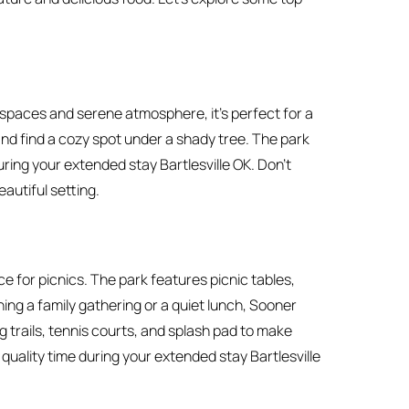
n spaces and serene atmosphere, it’s perfect for a
 and find a cozy spot under a shady tree. The park
during your extended stay Bartlesville OK. Don’t
eautiful setting.
ce for picnics. The park features picnic tables,
ing a family gathering or a quiet lunch, Sooner
trails, tennis courts, and splash pad to make
quality time during your extended stay Bartlesville