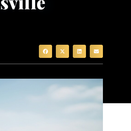
sville