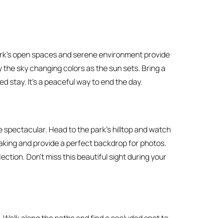
park’s open spaces and serene environment provide
oy the sky changing colors as the sun sets. Bring a
 stay. It’s a peaceful way to end the day.
spectacular. Head to the park’s hilltop and watch
aking and provide a perfect backdrop for photos.
lection. Don’t miss this beautiful sight during your