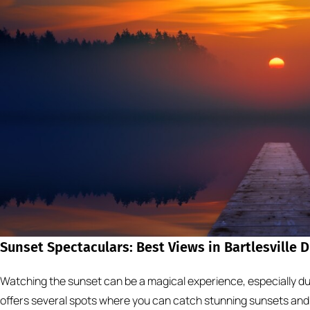
Sunset Spectaculars: Best Views in Bartlesville 
Watching the sunset can be a magical experience, especially du
offers several spots where you can catch stunning sunsets and