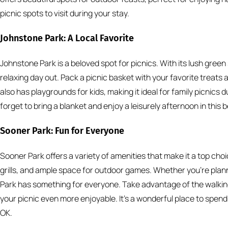
picnic spots to visit during your stay.
Johnstone Park: A Local Favorite
Johnstone Park is a beloved spot for picnics. With its lush gree
relaxing day out. Pack a picnic basket with your favorite treats
also has playgrounds for kids, making it ideal for family picnics 
forget to bring a blanket and enjoy a leisurely afternoon in this b
Sooner Park: Fun for Everyone
Sooner Park offers a variety of amenities that make it a top choi
grills, and ample space for outdoor games. Whether you’re plann
Park has something for everyone. Take advantage of the walking 
your picnic even more enjoyable. It’s a wonderful place to spend 
OK.