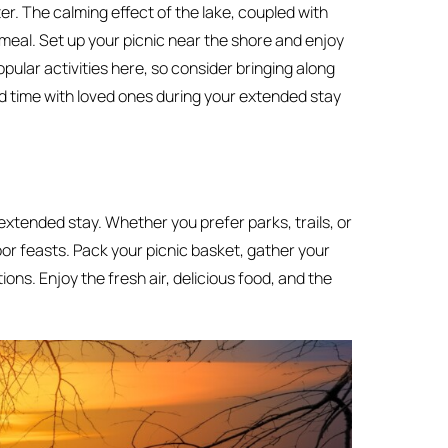
er. The calming effect of the lake, coupled with
 meal. Set up your picnic near the shore and enjoy
pular activities here, so consider bringing along
pend time with loved ones during your extended stay
extended stay. Whether you prefer parks, trails, or
oor feasts. Pack your picnic basket, gather your
ions. Enjoy the fresh air, delicious food, and the