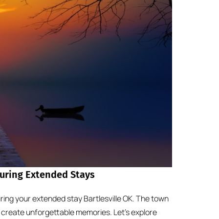
During Extended Stays
ring your extended stay Bartlesville OK. The town
 create unforgettable memories. Let’s explore