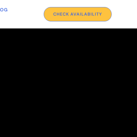
LOG
CHECK AVAILABILITY