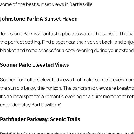
some of the best sunset views in Bartlesville.
Johnstone Park: A Sunset Haven
Johnstone Park is a fantastic place to watch the sunset. The 
the perfect setting. Find a spot near the river, sit back, and enj
blanket and some snacks for a cozy evening during your extended
Sooner Park: Elevated Views
Sooner Park offers elevated views that make sunsets even more 
the sun dip below the horizon. The panoramic views are breatht
It’s an ideal spot for a romantic evening or a quiet moment of ref
extended stay Bartlesville OK.
Pathfinder Parkway: Scenic Trails