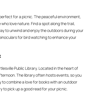
perfect for a picnic. The peaceful environment,
who love nature. Find a spot along the trail,
t way to unwind and enjoy the outdoors during your
binoculars for bird watching to enhance your
t
lesville Public Library. Located in the heart of
afternoon. The library often hosts events, so you
ay to combine a love for books with an outdoor
y to pick up a good read for your picnic.