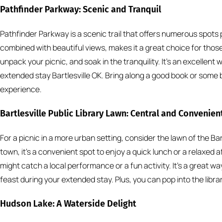
Pathfinder Parkway: Scenic and Tranquil
Pathfinder Parkway is a scenic trail that offers numerous spots 
combined with beautiful views, makes it a great choice for those 
unpack your picnic, and soak in the tranquility. It’s an excellen
extended stay Bartlesville OK. Bring along a good book or some 
experience.
Bartlesville Public Library Lawn: Central and Convenien
For a picnic in a more urban setting, consider the lawn of the Bart
town, it’s a convenient spot to enjoy a quick lunch or a relaxed 
might catch a local performance or a fun activity. It’s a great w
feast during your extended stay. Plus, you can pop into the librar
Hudson Lake: A Waterside Delight