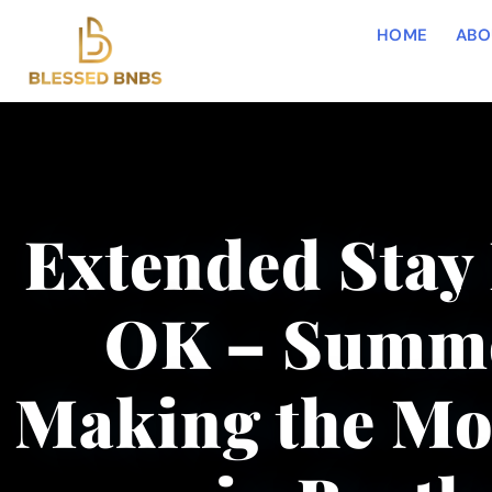
HOME
ABO
Extended Stay 
OK – Summe
Making the Mos