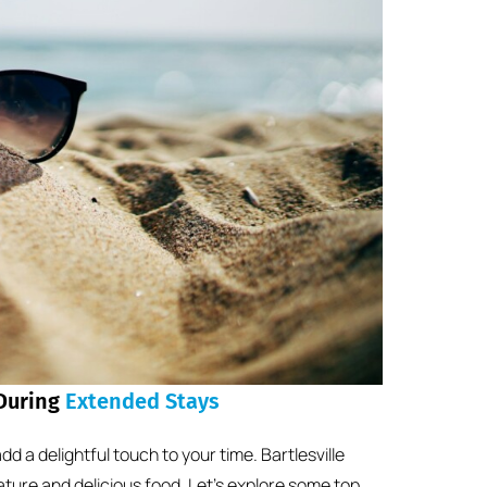
 During
Extended Stays
d a delightful touch to your time. Bartlesville
nature and delicious food. Let’s explore some top