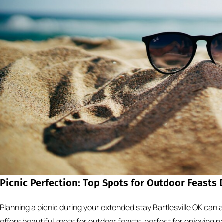
Picnic Perfection: Top Spots for Outdoor Feasts
Planning a picnic during your extended stay Bartlesville OK can ad
offers beautiful spots for outdoor feasts, perfect for enjoying 