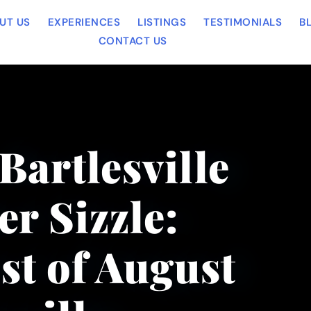
UT US
EXPERIENCES
LISTINGS
TESTIMONIALS
B
CONTACT US
Bartlesville
r Sizzle:
t of August