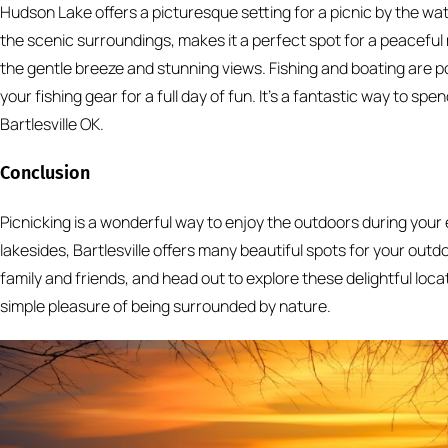
Hudson Lake offers a picturesque setting for a picnic by the wat
the scenic surroundings, makes it a perfect spot for a peaceful
the gentle breeze and stunning views. Fishing and boating are po
your fishing gear for a full day of fun. It’s a fantastic way to s
Bartlesville OK.
Conclusion
Picnicking is a wonderful way to enjoy the outdoors during your 
lakesides, Bartlesville offers many beautiful spots for your outd
family and friends, and head out to explore these delightful locat
simple pleasure of being surrounded by nature.