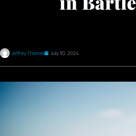
in Bartle
Jeffrey Thomas
July 30, 2024