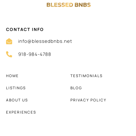
CONTACT INFO
info@blessedbnbs.net
918-984-4788
HOME
TESTIMONIALS
LISTINGS
BLOG
ABOUT US
PRIVACY POLICY
EXPERIENCES
TERMS AND CONDITIONS