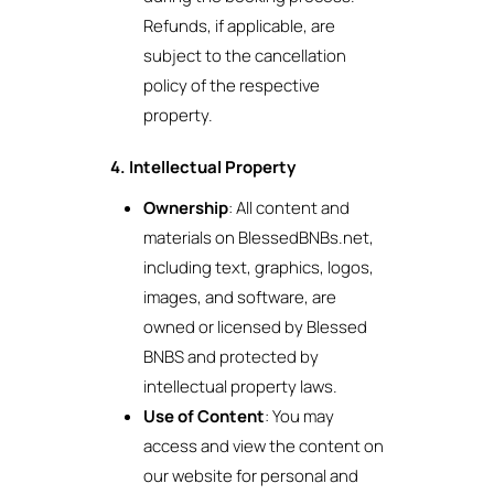
Refunds, if applicable, are
subject to the cancellation
policy of the respective
property.
4. Intellectual Property
Ownership
: All content and
materials on BlessedBNBs.net,
including text, graphics, logos,
images, and software, are
owned or licensed by Blessed
BNBS and protected by
intellectual property laws.
Use of Content
: You may
access and view the content on
our website for personal and