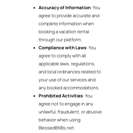
Accuracy of Information
: You
agree to provide accurate and
complete information when
booking a vacation rental
through our platform.
Compliance with Laws
: You
agree to comply with all
applicable laws, regulations,
and local ordinances related to
your use of our services and
any booked accommodations.
Prohibited Activities
: You
agree not to engage in any
unlawful, fraudulent, or abusive
behavior when using
BlessedBNBs.net.