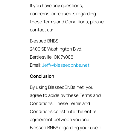
If you have any questions,
concerns, or requests regarding
these Terms and Conditions, please
contact us:
Blessed BNBS
2400 SE Washington Blvd,
Bartlesville, OK 74006
Email:
Jeff@blessedbnbs.net
Conclusion
By using BlessedBNBs.net, you
agree to abide by these Terms and
Conditions. These Terms and
Conditions constitute the entire
agreement between you and
Blessed BNBS regarding your use of