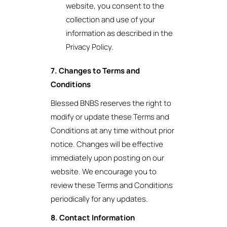
website, you consent to the
collection and use of your
information as described in the
Privacy Policy.
7. Changes to Terms and
Conditions
Blessed BNBS reserves the right to
modify or update these Terms and
Conditions at any time without prior
notice. Changes will be effective
immediately upon posting on our
website. We encourage you to
review these Terms and Conditions
periodically for any updates.
8. Contact Information