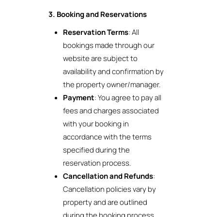
3. Booking and Reservations
Reservation Terms
: All
bookings made through our
website are subject to
availability and confirmation by
the property owner/manager.
Payment
: You agree to pay all
fees and charges associated
with your booking in
accordance with the terms
specified during the
reservation process.
Cancellation and Refunds
:
Cancellation policies vary by
property and are outlined
during the booking process.