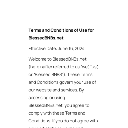
Terms and Conditions of Use for
BlessedBNBs.net
Effective Date: June 16, 2024
Welcome to BlessedBNBs.net
(hereinafter referred to as “we”, “us”,
or “Blessed BNBS”). These Terms
and Conditions govern your use of
our website and services. By
accessing or using
BlessedBNBs.net, you agree to
comply with these Terms and
Conditions. If you do not agree with