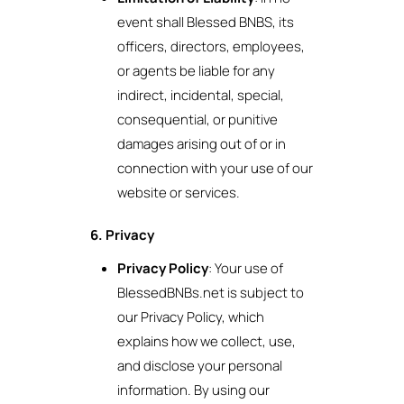
event shall Blessed BNBS, its
officers, directors, employees,
or agents be liable for any
indirect, incidental, special,
consequential, or punitive
damages arising out of or in
connection with your use of our
website or services.
6. Privacy
Privacy Policy
: Your use of
BlessedBNBs.net is subject to
our Privacy Policy, which
explains how we collect, use,
and disclose your personal
information. By using our