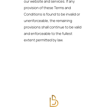
our website and services. If any
provision of these Terms and
Conditions is found to be invalid or
unenforceable, the remaining
provisions shall continue to be valid
and enforceable to the fullest
extent permitted by law.