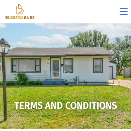
TERMS AND CONDITIONS