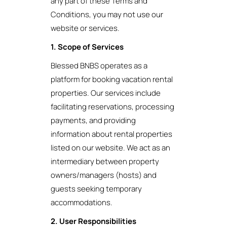
any part of these Terms and
Conditions, you may not use our
website or services.
1. Scope of Services
Blessed BNBS operates as a
platform for booking vacation rental
properties. Our services include
facilitating reservations, processing
payments, and providing
information about rental properties
listed on our website. We act as an
intermediary between property
owners/managers (hosts) and
guests seeking temporary
accommodations.
2. User Responsibilities