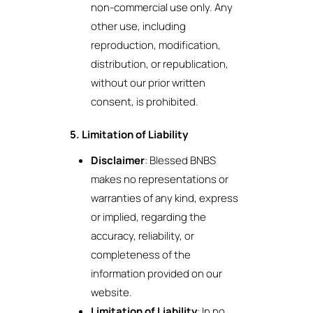
non-commercial use only. Any
other use, including
reproduction, modification,
distribution, or republication,
without our prior written
consent, is prohibited.
5. Limitation of Liability
Disclaimer
: Blessed BNBS
makes no representations or
warranties of any kind, express
or implied, regarding the
accuracy, reliability, or
completeness of the
information provided on our
website.
Limitation of Liability
: In no