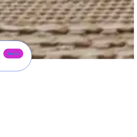
Search