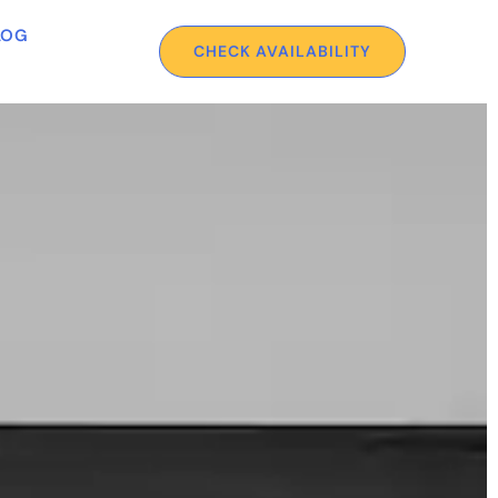
LOG
CHECK AVAILABILITY