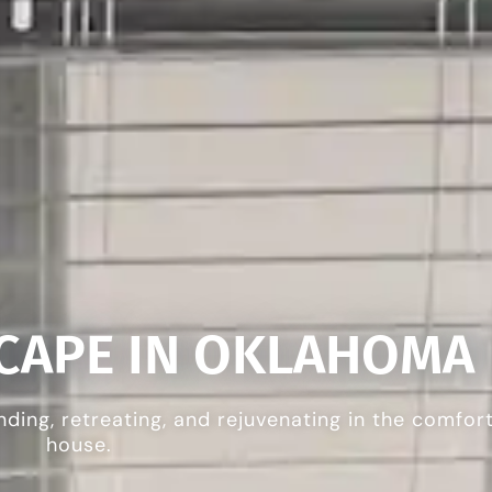
SCAPE IN OKLAHOMA
nding, retreating, and rejuvenating in the comfor
house.