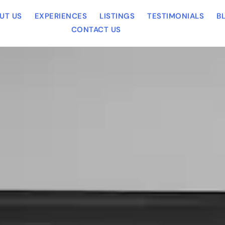
UT US
EXPERIENCES
LISTINGS
TESTIMONIALS
B
CONTACT US