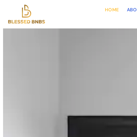
HOME
ABO