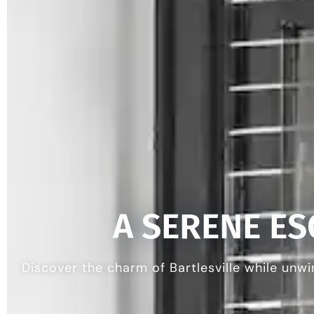
A SERENE E
Discover the charm of Bartlesville while unwi