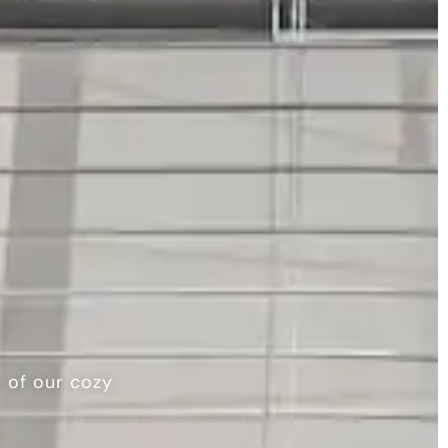
t of our cozy