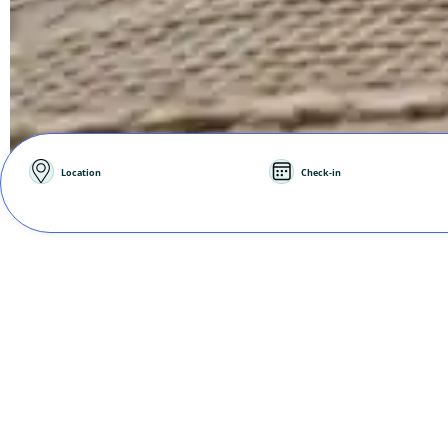
Location
Check-in