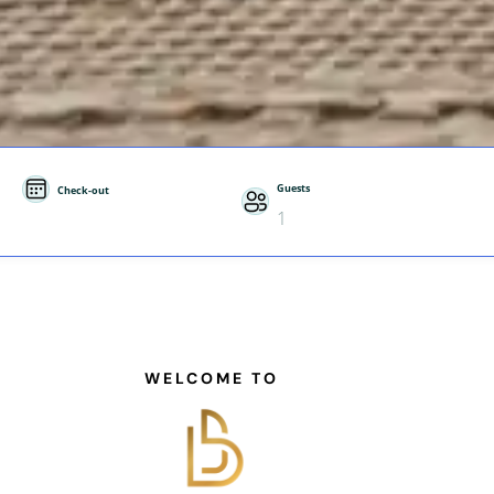
Guests
Check-out
1
WELCOME TO