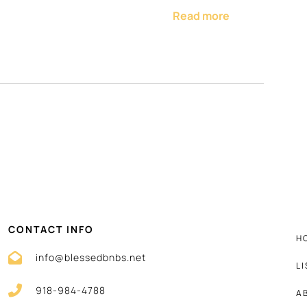
Read more
me-cooked meals
ine, and blender
r
ster
CONTACT INFO
H
info@blessedbnbs.net
L
soap
918-984-4788
convenience
A