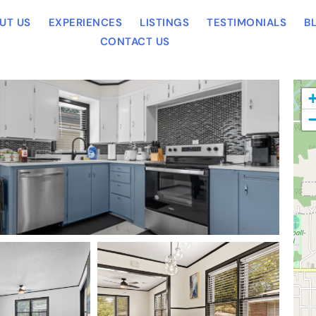
UT US
EXPERIENCES
LISTINGS
TESTIMONIALS
B
CONTACT US