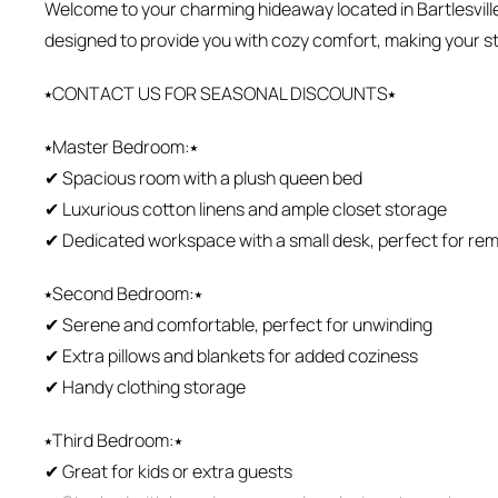
Welcome to your charming hideaway located in Bartlesvill
designed to provide you with cozy comfort, making your st
⭑CONTACT US FOR SEASONAL DISCOUNTS⭑
⭑Master Bedroom:⭑
✔ Spacious room with a plush queen bed
✔ Luxurious cotton linens and ample closet storage
✔ Dedicated workspace with a small desk, perfect for rem
⭑Second Bedroom:⭑
✔ Serene and comfortable, perfect for unwinding
✔ Extra pillows and blankets for added coziness
✔ Handy clothing storage
⭑Third Bedroom:⭑
✔ Great for kids or extra guests