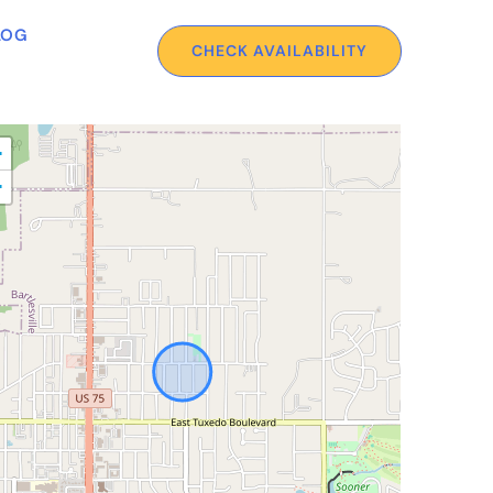
LOG
CHECK AVAILABILITY
+
−