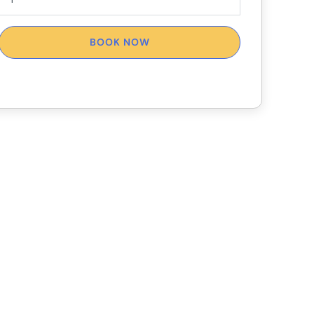
BOOK NOW