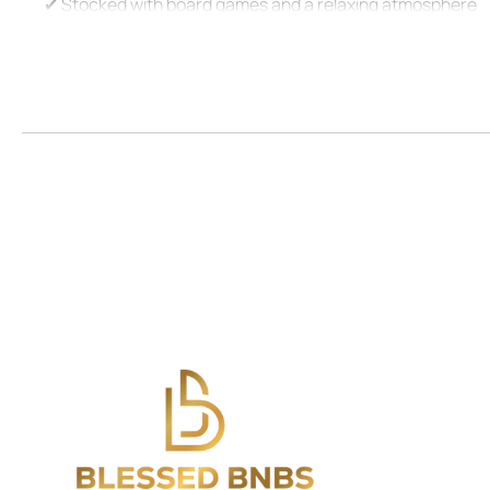
✔ Stocked with board games and a relaxing atmosphere
⭑Living Room:⭑
✔ Warm and inviting space to relax
✔ Features a TV, books, board games, and cozy seating
✔ Ceiling fan to keep the ambiance comfortable
⭑Kitchen and Dining Area:⭑
✔ Fully equipped kitchen with everything needed for ho
✔ Stainless steel oven, electric stove, Keurig coffee mach
✔ Cooking basics including pots, pans, oil, salt, and peppe
✔ Dining table with seating for six, wine glasses, and a toa
⭑Bathrooms:⭑
✔ Spotless and modern with Dove toiletries provided
✔ Includes fresh towels, shampoo, conditioner, and body 
✔ Hot water and essential bathroom amenities for your 