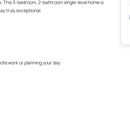
e. This 3-bedroom, 2-bathroom single-level home is
ay truly exceptional.
ote work or planning your day