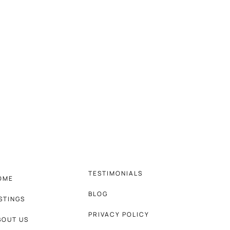
TESTIMONIALS
OME
BLOG
ISTINGS
PRIVACY POLICY
BOUT US