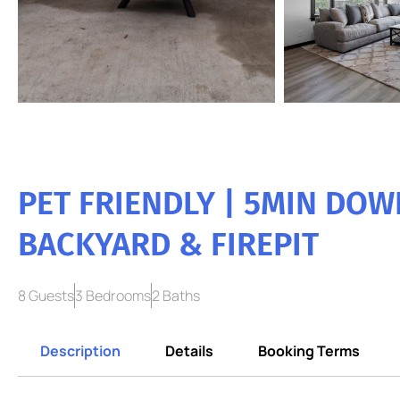
PET FRIENDLY | 5MIN DO
BACKYARD & FIREPIT
8 Guests
3 Bedrooms
2 Baths
Description
Details
Booking Terms