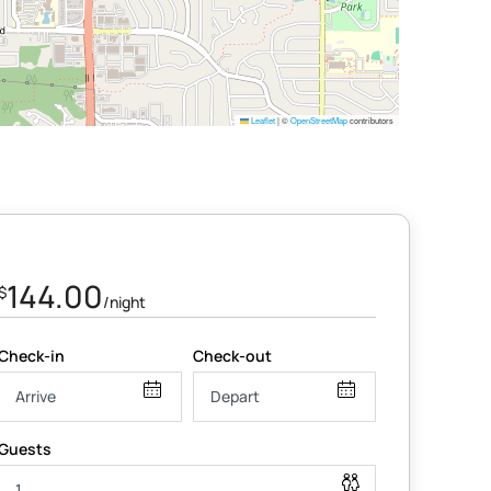
Leaflet
|
©
OpenStreetMap
contributors
144.00
$
/night