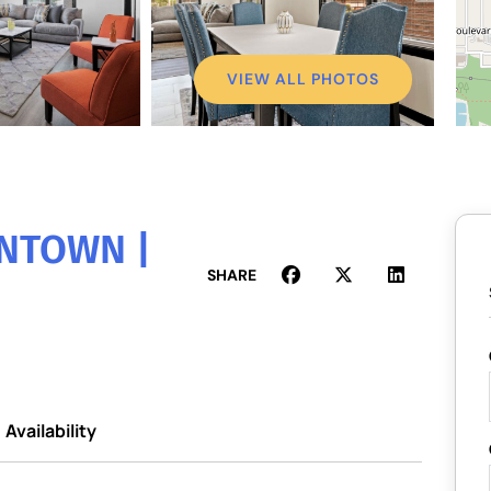
VIEW ALL PHOTOS
WNTOWN |
SHARE
Availability