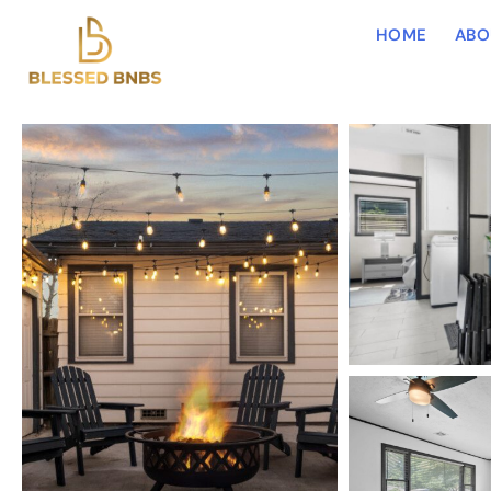
HOME
ABO