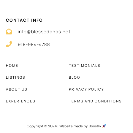
CONTACT INFO
info@blessedbnbs.net
918-984-4788
HOME
TESTIMONIALS
LISTINGS
BLOG
ABOUT US
PRIVACY POLICY
EXPERIENCES
TERMS AND CONDITIONS
Copyright © 2024 |
Website made by Boostly