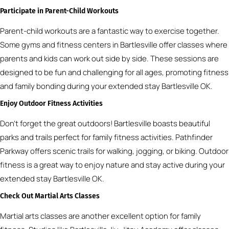
Participate in Parent-Child Workouts
Parent-child workouts are a fantastic way to exercise together.
Some gyms and fitness centers in Bartlesville offer classes where
parents and kids can work out side by side. These sessions are
designed to be fun and challenging for all ages, promoting fitness
and family bonding during your extended stay Bartlesville OK.
Enjoy Outdoor Fitness Activities
Don’t forget the great outdoors! Bartlesville boasts beautiful
parks and trails perfect for family fitness activities. Pathfinder
Parkway offers scenic trails for walking, jogging, or biking. Outdoor
fitness is a great way to enjoy nature and stay active during your
extended stay Bartlesville OK.
Check Out Martial Arts Classes
Martial arts classes are another excellent option for family