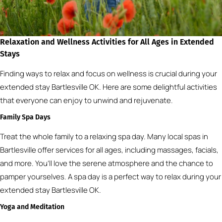
Relaxation and Wellness Activities for All Ages in Extended
Stays
Finding ways to relax and focus on wellness is crucial during your
extended stay Bartlesville OK. Here are some delightful activities
that everyone can enjoy to unwind and rejuvenate.
Family Spa Days
Treat the whole family to a relaxing spa day. Many local spas in
Bartlesville offer services for all ages, including massages, facials,
and more. You’ll love the serene atmosphere and the chance to
pamper yourselves. A spa day is a perfect way to relax during your
extended stay Bartlesville OK.
Yoga and Meditation