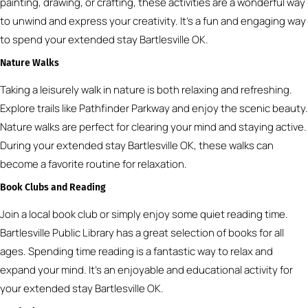
painting, drawing, or crafting, these activities are a wonderful way
to unwind and express your creativity. It’s a fun and engaging way
to spend your extended stay Bartlesville OK.
Nature Walks
Taking a leisurely walk in nature is both relaxing and refreshing.
Explore trails like Pathfinder Parkway and enjoy the scenic beauty.
Nature walks are perfect for clearing your mind and staying active.
During your extended stay Bartlesville OK, these walks can
become a favorite routine for relaxation.
Book Clubs and Reading
Join a local book club or simply enjoy some quiet reading time.
Bartlesville Public Library has a great selection of books for all
ages. Spending time reading is a fantastic way to relax and
expand your mind. It’s an enjoyable and educational activity for
your extended stay Bartlesville OK.