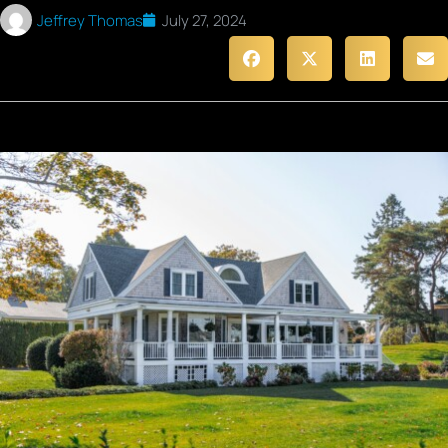
Jeffrey Thomas
July 27, 2024