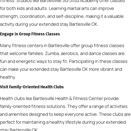
fitness. Studios like Bartlesville Jiu-Jitsu Academy offer classes
for both kids and adults. Learning martial arts can improve
strength, coordination, and self-discipline, making it a valuable
activity during your extended stay Bartlesville OK.
Engage in Group Fitness Classes
Many fitness centers in Bartlesville offer group fitness classes
that welcome families. Zumba, aerobics, and dance classes are
fun and energetic ways to stay fit. Participating in these classes
can make your extended stay Bartlesville OK more vibrant and
healthy.
Visit Family-Oriented Health Clubs
Health clubs like Bartlesville Health & Fitness Center provide
family-oriented fitness solutions. They offer a range of activities
and amenities designed to keep everyone active. These clubs are
perfect for maintaining a healthy lifestyle during your extended
stay Bartlesville OK.