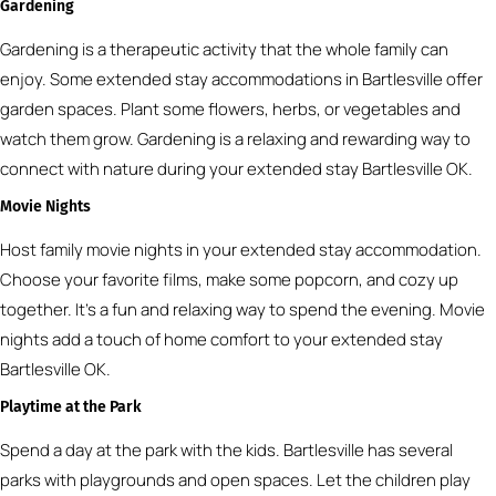
Gardening
Gardening is a therapeutic activity that the whole family can
enjoy. Some extended stay accommodations in Bartlesville offer
garden spaces. Plant some flowers, herbs, or vegetables and
watch them grow. Gardening is a relaxing and rewarding way to
connect with nature during your extended stay Bartlesville OK.
Movie Nights
Host family movie nights in your extended stay accommodation.
Choose your favorite films, make some popcorn, and cozy up
together. It’s a fun and relaxing way to spend the evening. Movie
nights add a touch of home comfort to your extended stay
Bartlesville OK.
Playtime at the Park
Spend a day at the park with the kids. Bartlesville has several
parks with playgrounds and open spaces. Let the children play