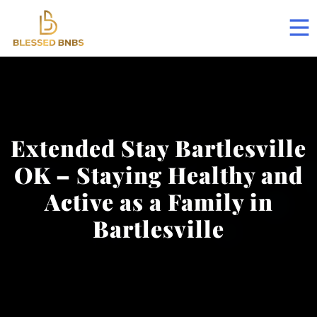
Extended Stay Bartlesville
OK – Staying Healthy and
Active as a Family in
Bartlesville