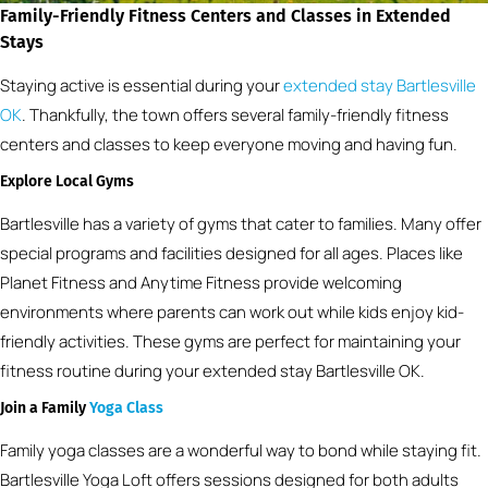
Family-Friendly Fitness Centers and Classes in Extended
Stays
Staying active is essential during your
extended stay Bartlesville
OK
. Thankfully, the town offers several family-friendly fitness
centers and classes to keep everyone moving and having fun.
Explore Local Gyms
Bartlesville has a variety of gyms that cater to families. Many offer
special programs and facilities designed for all ages. Places like
Planet Fitness and Anytime Fitness provide welcoming
environments where parents can work out while kids enjoy kid-
friendly activities. These gyms are perfect for maintaining your
fitness routine during your extended stay Bartlesville OK.
Join a Family
Yoga Class
Family yoga classes are a wonderful way to bond while staying fit.
Bartlesville Yoga Loft offers sessions designed for both adults