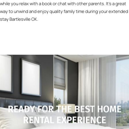
while you relax with a book or chat with other parents. It’s a great
way to unwind and enjoy quality family time during your extended
stay Bartlesville OK.
READY FOR THE BEST HOME
RENTAL EXPERIENCE