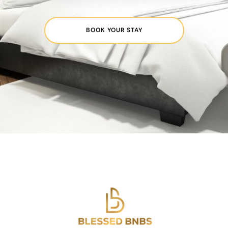
BOOK YOUR STAY