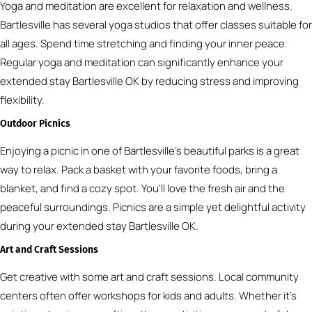
Yoga and meditation are excellent for relaxation and wellness.
Bartlesville has several yoga studios that offer classes suitable for
all ages. Spend time stretching and finding your inner peace.
Regular yoga and meditation can significantly enhance your
extended stay Bartlesville OK by reducing stress and improving
flexibility.
Outdoor Picnics
Enjoying a picnic in one of Bartlesville’s beautiful parks is a great
way to relax. Pack a basket with your favorite foods, bring a
blanket, and find a cozy spot. You’ll love the fresh air and the
peaceful surroundings. Picnics are a simple yet delightful activity
during your extended stay Bartlesville OK.
Art and Craft Sessions
Get creative with some art and craft sessions. Local community
centers often offer workshops for kids and adults. Whether it’s