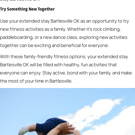
Try Something New Together
Use your extended stay Bartlesville OK as an opportunity to try
new fitness activities as a family. Whether it’s rock climbing,
paddleboarding, or a new dance class, exploring new activities
together can be exciting and beneficial for everyone.
With these family-friendly fitness options, your extended stay
Bartlesville OK will be filled with healthy, fun activities that
everyone can enjoy. Stay active, bond with your family, and make
the most of your time in Bartlesville.