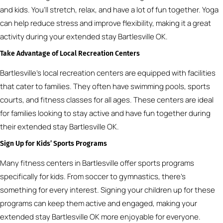
and kids. You’ll stretch, relax, and have a lot of fun together. Yoga
can help reduce stress and improve flexibility, making it a great
activity during your extended stay Bartlesville OK.
Take Advantage of Local Recreation Centers
Bartlesville’s local recreation centers are equipped with facilities
that cater to families. They often have swimming pools, sports
courts, and fitness classes for all ages. These centers are ideal
for families looking to stay active and have fun together during
their extended stay Bartlesville OK.
Sign Up for Kids’ Sports Programs
Many fitness centers in Bartlesville offer sports programs
specifically for kids. From soccer to gymnastics, there’s
something for every interest. Signing your children up for these
programs can keep them active and engaged, making your
extended stay Bartlesville OK more enjoyable for everyone.