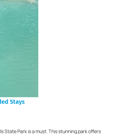
ded Stays
ls State Park is a must. This stunning park offers