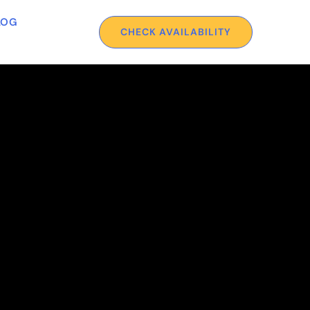
LOG
CHECK AVAILABILITY