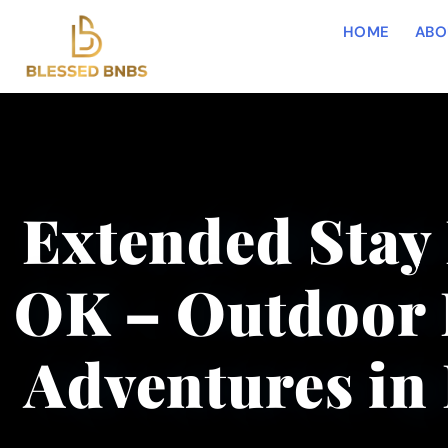
HOME
ABO
Extended Stay 
OK – Outdoor 
Adventures in 