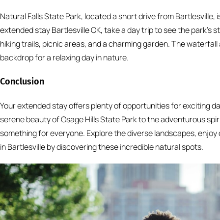
Natural Falls State Park, located a short drive from Bartlesville, 
extended stay Bartlesville OK, take a day trip to see the park’s s
hiking trails, picnic areas, and a charming garden. The waterfal
backdrop for a relaxing day in nature.
Conclusion
Your extended stay offers plenty of opportunities for exciting da
serene beauty of Osage Hills State Park to the adventurous spir
something for everyone. Explore the diverse landscapes, enjoy 
in Bartlesville by discovering these incredible natural spots.