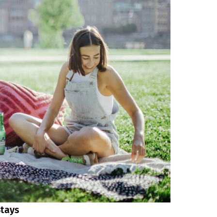
Stays