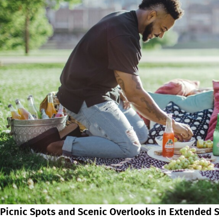
Picnic Spots and Scenic Overlooks in Extended 