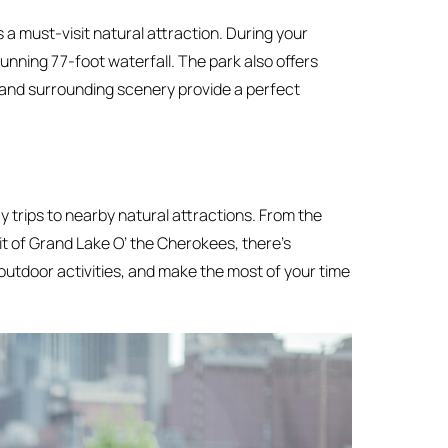
is a must-visit natural attraction. During your
tunning 77-foot waterfall. The park also offers
l and surrounding scenery provide a perfect
y trips to nearby natural attractions. From the
it of Grand Lake O’ the Cherokees, there’s
outdoor activities, and make the most of your time