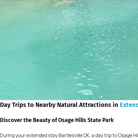
Day Trips to Nearby Natural Attractions in
Exten
Discover the Beauty of Osage Hills State Park
During your extended stay Bartlesville OK, a day trip to Osage Hil