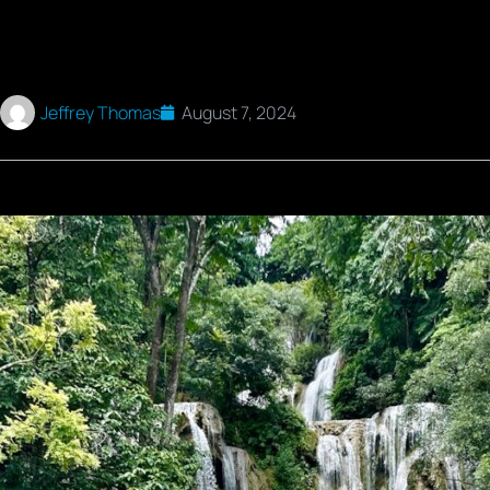
Jeffrey Thomas
August 7, 2024