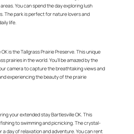
c areas. You can spend the day exploring lush
s. The park is perfect for nature lovers and
ily life.
 OK is the Tallgrass Prairie Preserve. This unique
ss prairies in the world. You’ll be amazed by the
your camera to capture the breathtaking views and
, and experiencing the beauty of the prairie
ring your extended stay Bartlesville OK. This
d fishing to swimming and picnicking. The crystal-
or a day of relaxation and adventure. You can rent