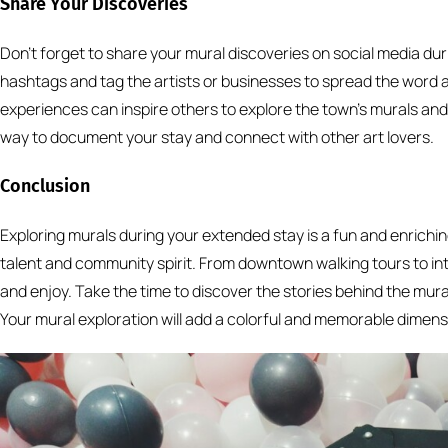
Share Your Discoveries
Don’t forget to share your mural discoveries on social media dur
hashtags and tag the artists or businesses to spread the word ab
experiences can inspire others to explore the town’s murals and ap
way to document your stay and connect with other art lovers.
Conclusion
Exploring murals during your extended stay is a fun and enrichin
talent and community spirit. From downtown walking tours to inte
and enjoy. Take the time to discover the stories behind the mur
Your mural exploration will add a colorful and memorable dimensi