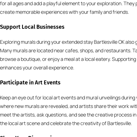
for all ages and add a playful element to your exploration. They
create memorable experiences with your family and friends.
Support Local Businesses
Exploring murals during your extended stay Bartlesville OK also
Many murals are located near cafes, shops, and restaurants. Ta
browse a boutique, or enjoy a meal at a local eatery. Supportin
enhances your overall experience.
Participate in Art Events
Keep an eye out for local art events and mural unveilings durin
where new murals are revealed, and artists share their work wit
meet the artists, ask questions, and see the creative process in
the local art scene and celebrate the creativity of Bartlesville.