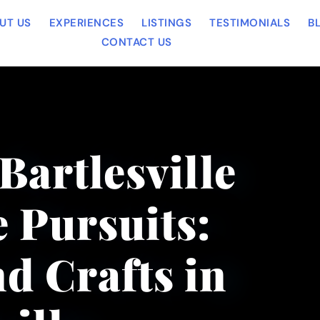
UT US
EXPERIENCES
LISTINGS
TESTIMONIALS
B
CONTACT US
Bartlesville
 Pursuits:
d Crafts in