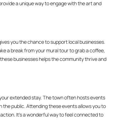
 provide a unique way to engage with the art and
 gives you the chance to support local businesses.
ke a break from your mural tour to grab a coffee,
g these businesses helps the community thrive and
g your extended stay. The town often hosts events
h the public. Attending these events allows you to
 action. It’s a wonderful way to feel connected to