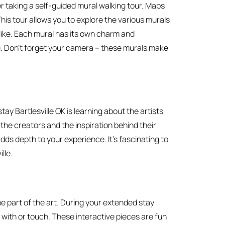
r taking a self-guided mural walking tour. Maps
 This tour allows you to explore the various murals
like. Each mural has its own charm and
g. Don’t forget your camera – these murals make
ay Bartlesville OK is learning about the artists
he creators and the inspiration behind their
dds depth to your experience. It’s fascinating to
lle.
me part of the art. During your extended stay
 with or touch. These interactive pieces are fun