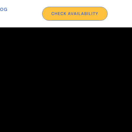
LOG
CHECK AVAILABILITY