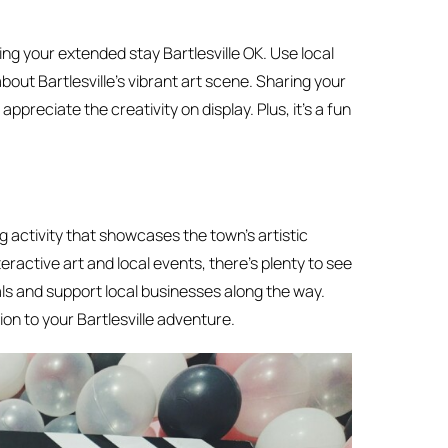
ing your extended stay Bartlesville OK. Use local
out Bartlesville’s vibrant art scene. Sharing your
preciate the creativity on display. Plus, it’s a fun
g activity that showcases the town’s artistic
ractive art and local events, there’s plenty to see
als and support local businesses along the way.
on to your Bartlesville adventure.