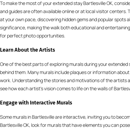
To make the most of your extended stay Bartlesville OK, conside
and guides are often available online or at local visitor centers.
at your own pace, discovering hidden gems and popular spots a
significance, making the walk both educational and entertainin
for perfect photo opportunities.
Learn About the Artists
One of the best parts of exploring murals during your extended st
behind them. Many murals include plaques or information about t
work. Understanding the stories and motivations of the artists a
see how each artist’s vision comes to life on the walls of Bartlesvi
Engage with Interactive Murals
Some murals in Bartlesville are interactive, inviting you to beco
Bartlesville OK, look for murals that have elements you can pose