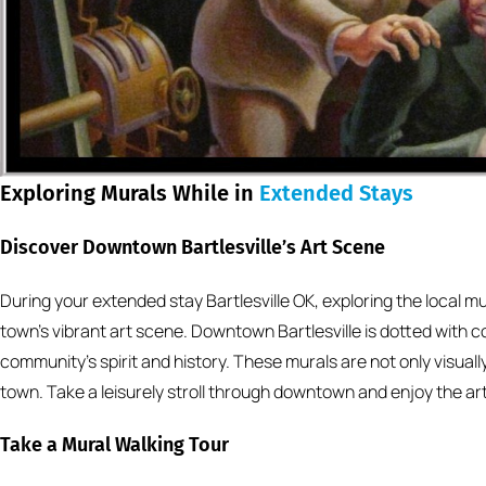
Exploring Murals While in
Extended Stays
Discover Downtown Bartlesville’s Art Scene
During your extended stay Bartlesville OK, exploring the local mu
town’s vibrant art scene. Downtown Bartlesville is dotted with co
community’s spirit and history. These murals are not only visually
town. Take a leisurely stroll through downtown and enjoy the art
Take a Mural Walking Tour