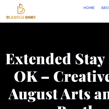
HOME
ABO
Extended Stay 
OK – Creative
August Arts an