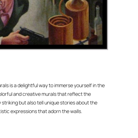
rals is a delightful way to immerse yourself in the
lorful and creative murals that reflect the
 striking but also tell unique stories about the
istic expressions that adorn the walls.