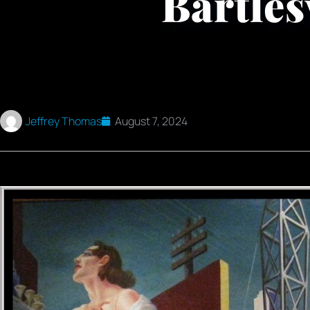
Bartles
Jeffrey Thomas
August 7, 2024