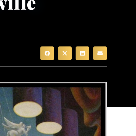
ville