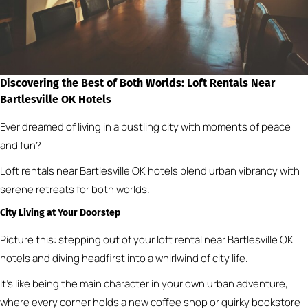
Discovering the Best of Both Worlds: Loft Rentals Near
Bartlesville OK Hotels
Ever dreamed of living in a bustling city with moments of peace
and fun?
Loft rentals near Bartlesville OK hotels blend urban vibrancy with
serene retreats for both worlds.
City Living at Your Doorstep
Picture this: stepping out of your loft rental near Bartlesville OK
hotels and diving headfirst into a whirlwind of city life.
It’s like being the main character in your own urban adventure,
where every corner holds a new coffee shop or quirky bookstore