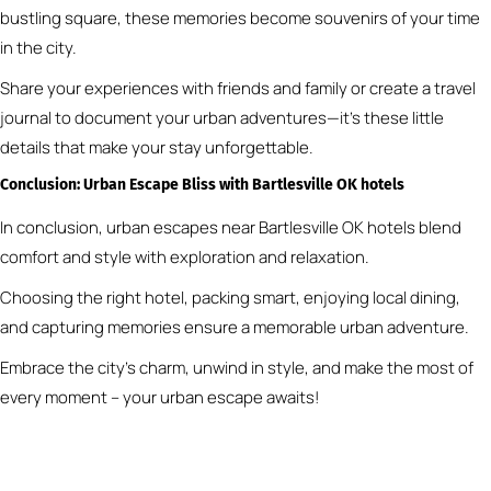
bustling square, these memories become souvenirs of your time
in the city.
Share your experiences with friends and family or create a travel
journal to document your urban adventures—it’s these little
details that make your stay unforgettable.
Conclusion: Urban Escape Bliss
with Bartlesville OK hotels
In conclusion, urban escapes near Bartlesville OK hotels blend
comfort and style with exploration and relaxation.
Choosing the right hotel, packing smart, enjoying local dining,
and capturing memories ensure a memorable urban adventure.
Embrace the city’s charm, unwind in style, and make the most of
every moment – your urban escape awaits!