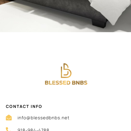
CONTACT INFO
info@blessedbnbs.net
918-984-4788