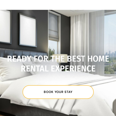
READY FOR THE BEST HOME
RENTAL EXPERIENCE
BOOK YOUR STAY