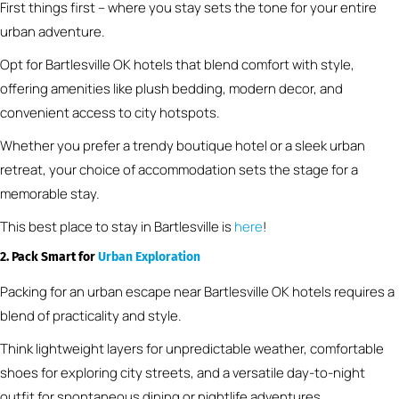
First things first – where you stay sets the tone for your entire
urban adventure.
Opt for Bartlesville OK hotels that blend comfort with style,
offering amenities like plush bedding, modern decor, and
convenient access to city hotspots.
Whether you prefer a trendy boutique hotel or a sleek urban
retreat, your choice of accommodation sets the stage for a
memorable stay.
This best place to stay in Bartlesville is
here
!
2. Pack Smart for
Urban Exploration
Packing for an urban escape near Bartlesville OK hotels requires a
blend of practicality and style.
Think lightweight layers for unpredictable weather, comfortable
shoes for exploring city streets, and a versatile day-to-night
outfit for spontaneous dining or nightlife adventures.