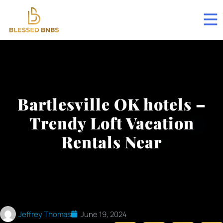
Bartlesville OK hotels –
Trendy Loft Vacation
Rentals Near
Jeffrey Thomas
June 19, 2024