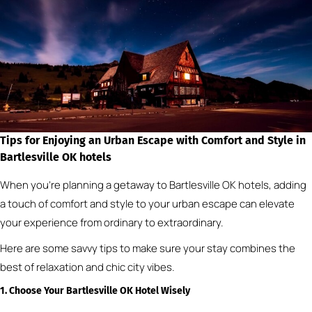
Tips for Enjoying an Urban Escape with Comfort and Style
in
Bartlesville OK hotels
When you’re planning a getaway to Bartlesville OK hotels, adding
a touch of comfort and style to your urban escape can elevate
your experience from ordinary to extraordinary.
Here are some savvy tips to make sure your stay combines the
best of relaxation and chic city vibes.
1. Choose Your Bartlesville OK Hotel Wisely