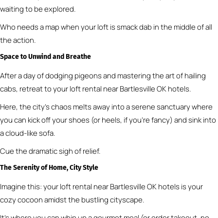
waiting to be explored.
Who needs a map when your loft is smack dab in the middle of all
the action.
Space to Unwind and Breathe
After a day of dodging pigeons and mastering the art of hailing
cabs, retreat to your loft rental near Bartlesville OK hotels.
Here, the city’s chaos melts away into a serene sanctuary where
you can kick off your shoes (or heels, if you’re fancy) and sink into
a cloud-like sofa.
Cue the dramatic sigh of relief.
The Serenity of Home, City Style
Imagine this: your loft rental near Bartlesville OK hotels is your
cozy cocoon amidst the bustling cityscape.
It’s where you can whip up a gourmet meal (or order takeout, no