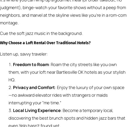
judgment), binge-watch your favorite shows without a peep from
neighbors, and marvel at the skyline views like you’re in a rom-com
montage.
Cue the soft jazz music in the background.
Why Choose a Loft Rental Over Traditional Hotels?
Listen up, savvy traveler:
Freedom to Roam
: Roam the city streets like you own
them, with your loft near Bartlesville OK hotels as your stylish
HQ.
Privacy and Comfort
: Enjoy the luxury of your own space
—no awkward elevator rides with strangers or maids
interrupting your “me time.”
Local Living Experience
: Become a temporary local,
discovering the best brunch spots and hidden jazz bars that
even Yelp hasn’t found yet.