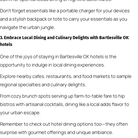
Don’t forget essentials like a portable charger for your devices
and a stylish backpack or tote to carry your essentials as you
navigate the urban jungle.
3. Embrace Local Dining and Culinary Delights
with Bartlesville OK
hotels
One of the joys of staying in Bartlesville OK hotels is the
opportunity to indulge in local dining experiences.
Explore nearby cafes, restaurants, and food markets to sample
regional specialties and culinary delights.
From cozy brunch spots serving up farm-to-table fare to hip
bistros with artisanal cocktails, dining like a local adds flavor to
your urban escape.
Remember to check out hotel dining options too—they often
surprise with gourmet offerings and unique ambiance.