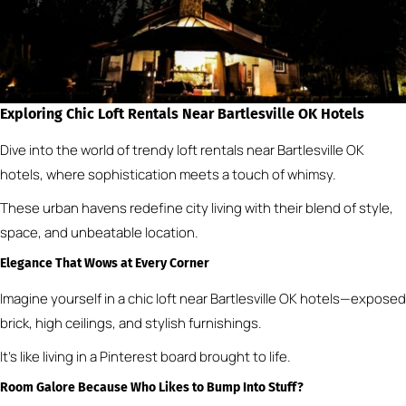
Exploring Chic Loft Rentals Near Bartlesville OK Hotels
Dive into the world of trendy loft rentals near Bartlesville OK
hotels, where sophistication meets a touch of whimsy.
These urban havens redefine city living with their blend of style,
space, and unbeatable location.
Elegance That Wows at Every Corner
Imagine yourself in a chic loft near Bartlesville OK hotels—exposed
brick, high ceilings, and stylish furnishings.
It’s like living in a Pinterest board brought to life.
Room Galore Because Who Likes to Bump Into Stuff?