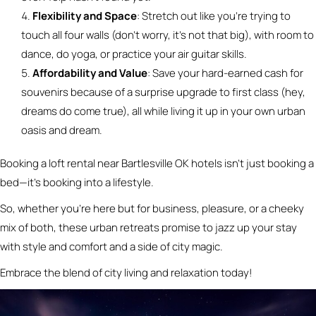
Flexibility and Space
: Stretch out like you’re trying to
touch all four walls (don’t worry, it’s not that big), with room to
dance, do yoga, or practice your air guitar skills.
Affordability and Value
: Save your hard-earned cash for
souvenirs because of a surprise upgrade to first class (hey,
dreams do come true), all while living it up in your own urban
oasis and dream.
Booking a loft rental near Bartlesville OK hotels isn’t just booking a
bed—it’s booking into a lifestyle.
So, whether you’re here but for business, pleasure, or a cheeky
mix of both, these urban retreats promise to jazz up your stay
with style and comfort and a side of city magic.
Embrace the blend of city living and relaxation today!