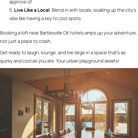
approve of.
Live Like a Local
: Blend in with locals, soaking up the city’s
vibe like having a key to cool spots.
Booking a loft near Bartlesville OK hotels amps up your adventure,
not just a place to crash.
Get ready to laugh, lounge, and live large in a space that’s as
quirky and cool as you are. Your urban playground awaits!