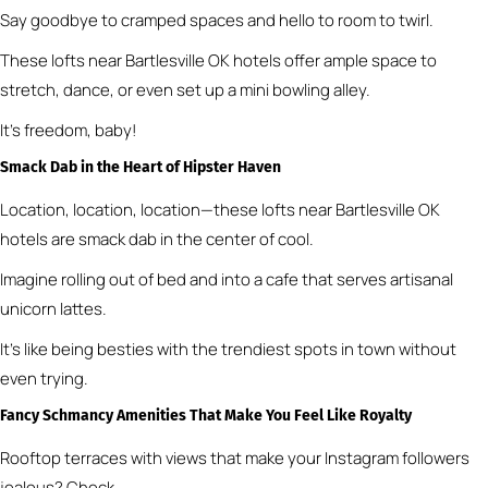
Say goodbye to cramped spaces and hello to room to twirl.
These lofts near Bartlesville OK hotels offer ample space to
stretch, dance, or even set up a mini bowling alley.
It’s freedom, baby!
Smack Dab in the Heart of Hipster Haven
Location, location, location—these lofts near Bartlesville OK
hotels are smack dab in the center of cool.
Imagine rolling out of bed and into a cafe that serves artisanal
unicorn lattes.
It’s like being besties with the trendiest spots in town without
even trying.
Fancy Schmancy Amenities That Make You Feel Like Royalty
Rooftop terraces with views that make your Instagram followers
jealous? Check.