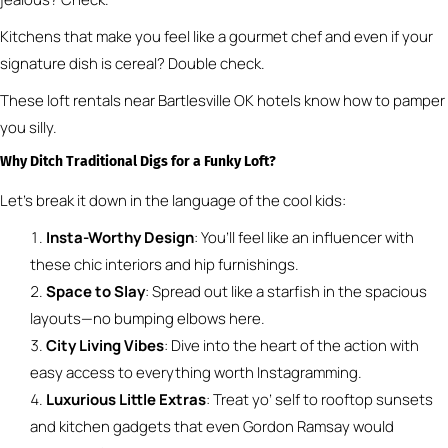
Kitchens that make you feel like a gourmet chef and even if your
signature dish is cereal? Double check.
These loft rentals near Bartlesville OK hotels know how to pamper
you silly.
Why Ditch Traditional Digs for a Funky Loft?
Let’s break it down in the language of the cool kids:
Insta-Worthy Design
: You’ll feel like an influencer with
these chic interiors and hip furnishings.
Space to Slay
: Spread out like a starfish in the spacious
layouts—no bumping elbows here.
City Living Vibes
: Dive into the heart of the action with
easy access to everything worth Instagramming.
Luxurious Little Extras
: Treat yo’ self to rooftop sunsets
and kitchen gadgets that even Gordon Ramsay would