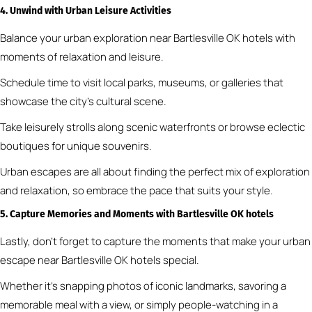
4. Unwind with Urban Leisure Activities
Balance your urban exploration near Bartlesville OK hotels with
moments of relaxation and leisure.
Schedule time to visit local parks, museums, or galleries that
showcase the city’s cultural scene.
Take leisurely strolls along scenic waterfronts or browse eclectic
boutiques for unique souvenirs.
Urban escapes are all about finding the perfect mix of exploration
and relaxation, so embrace the pace that suits your style.
5. Capture Memories and Moments
with Bartlesville OK hotels
Lastly, don’t forget to capture the moments that make your urban
escape near Bartlesville OK hotels special.
Whether it’s snapping photos of iconic landmarks, savoring a
memorable meal with a view, or simply people-watching in a