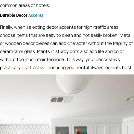
common areas of hotels.
Durable Decor
Accents
Finally, when selecting decor accents for high-traffic areas,
choose items that are easy to clean and not easily broken. Metal
or wooden decor pieces can add character without the fragility of
ceramics or glass. Plants in sturdy pots also add life and color
without too much maintenance. This way, your decor stays
practical yet attractive, ensuring your rental always looks its best.