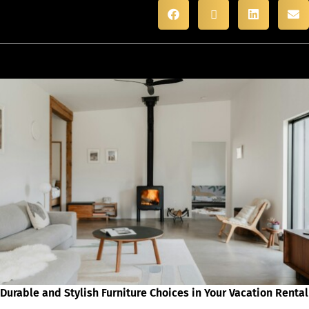
Durable and Stylish Furniture Choices in Your Vacation Rental