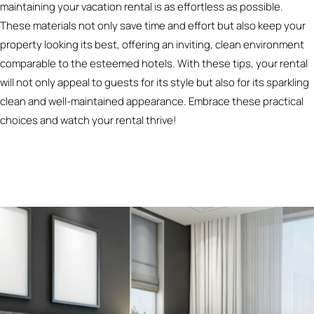
maintaining your vacation rental is as effortless as possible.
These materials not only save time and effort but also keep your
property looking its best, offering an inviting, clean environment
comparable to the esteemed hotels. With these tips, your rental
will not only appeal to guests for its style but also for its sparkling
clean and well-maintained appearance. Embrace these practical
choices and watch your rental thrive!