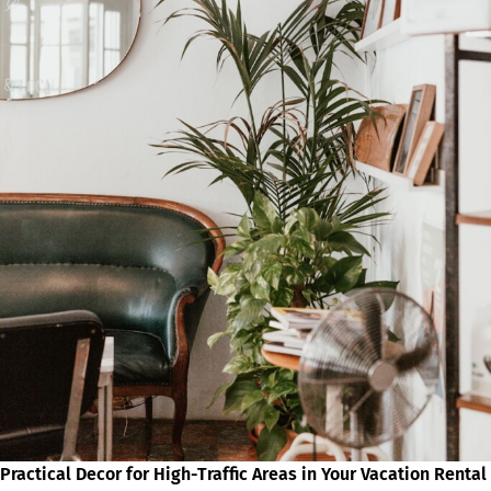
Practical Decor for High-Traffic Areas in Your Vacation Rental