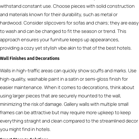
withstand constant use. Choose pieces with solid construction
and materials known for their durability, such as metal or
hardwood. Consider slipcovers for sofas and chairs; they are easy
to wash and can be changed to fit the season or trend. This
approach ensures your furniture keeps up appearances,
providing a cozy yet stylish vibe akin to that of the best hotels.
Wall Finishes and Decorations
Walls in high-traffic areas can quickly show scuffs and marks. Use
high-quality, washable paint in a satin or semi-gloss finish for
easier maintenance. When it comes to decorations, think about
using larger pieces that are securely mounted to the wall,
minimizing the risk of damage. Gallery walls with multiple small
frames can be attractive but may require more upkeep to keep
everything straight and clean compared to the streamlined decor
you might find in hotels.