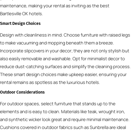
maintenance, making your rental as inviting as the best
Bartlesville OK hotels.
Smart Design Choices
Design with cleanliness in mind. Choose furniture with raised legs
to make vacuuming and mopping beneath them a breeze.
Incorporate slipcovers in your decor; they are not only stylish but
also easily removable and washable. Opt for minimalist decor to
reduce dust-catching surfaces and simplify the cleaning process.
These smart design choices make upkeep easier, ensuring your
rental remains as spotless as the luxurious hotels.
Outdoor Considerations
For outdoor spaces, select furniture that stands up to the
elements and is easy to clean. Materials like teak, wrought iron,
and synthetic wicker look great and require minimal maintenance.
Cushions covered in outdoor fabrics such as Sunbrella are ideal