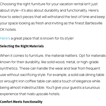
Choosing the right furniture for your vacation rental isn’t just
about style—it’s also about durability and functionality. Here’s
how to select pieces that will withstand the test of time and keep
your space looking as fresh and inviting as the finest Bartlesville
OK hotels.
Here’s
a great place that is known for its style!
Selecting the Right Materials
When it comes to furniture, the material matters. Opt for materials
known for their durability, like solid wood, metal, or high-grade
synthetics. These can handle the wear and tear from frequent
use without sacrificing style. For example, a solid oak dining table
or wrought iron coffee table can add a touch of elegance while
being almost indestructible. You’ll give your guests a luxurious
experience that rivals upscale hotels.
Comfort Meets Functionality