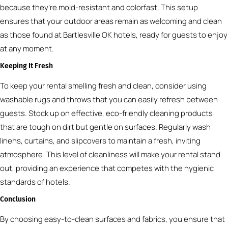
because they’re mold-resistant and colorfast. This setup
ensures that your outdoor areas remain as welcoming and clean
as those found at Bartlesville OK hotels, ready for guests to enjoy
at any moment.
Keeping It Fresh
To keep your rental smelling fresh and clean, consider using
washable rugs and throws that you can easily refresh between
guests. Stock up on effective, eco-friendly cleaning products
that are tough on dirt but gentle on surfaces. Regularly wash
linens, curtains, and slipcovers to maintain a fresh, inviting
atmosphere. This level of cleanliness will make your rental stand
out, providing an experience that competes with the hygienic
standards of hotels.
Conclusion
By choosing easy-to-clean surfaces and fabrics, you ensure that