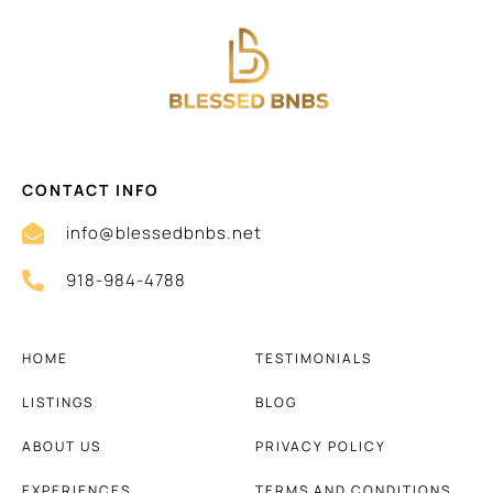
CONTACT INFO
info@blessedbnbs.net
918-984-4788
HOME
TESTIMONIALS
LISTINGS
BLOG
ABOUT US
PRIVACY POLICY
EXPERIENCES
TERMS AND CONDITIONS