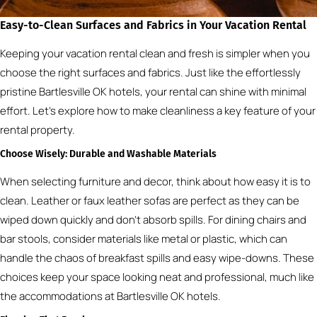
Easy-to-Clean Surfaces and Fabrics in Your Vacation Rental
Keeping your vacation rental clean and fresh is simpler when you
choose the right surfaces and fabrics. Just like the effortlessly
pristine Bartlesville OK hotels, your rental can shine with minimal
effort. Let’s explore how to make cleanliness a key feature of your
rental property.
Choose Wisely: Durable and Washable Materials
When selecting furniture and decor, think about how easy it is to
clean. Leather or faux leather sofas are perfect as they can be
wiped down quickly and don’t absorb spills. For dining chairs and
bar stools, consider materials like metal or plastic, which can
handle the chaos of breakfast spills and easy wipe-downs. These
choices keep your space looking neat and professional, much like
the accommodations at Bartlesville OK hotels.