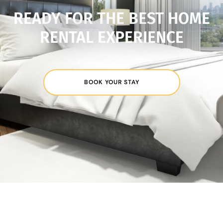
READY FOR THE BEST HOME
RENTAL EXPERIENCE
BOOK YOUR STAY