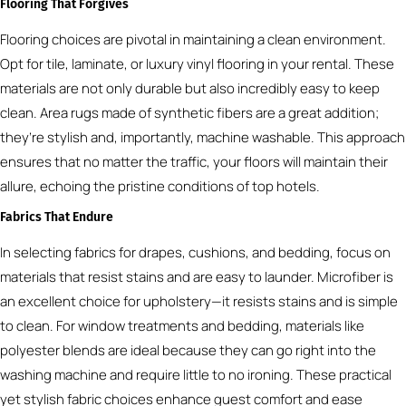
Flooring That Forgives
Flooring choices are pivotal in maintaining a clean environment.
Opt for tile, laminate, or luxury vinyl flooring in your rental. These
materials are not only durable but also incredibly easy to keep
clean. Area rugs made of synthetic fibers are a great addition;
they’re stylish and, importantly, machine washable. This approach
ensures that no matter the traffic, your floors will maintain their
allure, echoing the pristine conditions of top hotels.
Fabrics That Endure
In selecting fabrics for drapes, cushions, and bedding, focus on
materials that resist stains and are easy to launder. Microfiber is
an excellent choice for upholstery—it resists stains and is simple
to clean. For window treatments and bedding, materials like
polyester blends are ideal because they can go right into the
washing machine and require little to no ironing. These practical
yet stylish fabric choices enhance guest comfort and ease