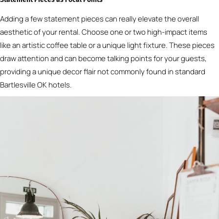
Adding a few statement pieces can really elevate the overall
aesthetic of your rental. Choose one or two high-impact items
like an artistic coffee table or a unique light fixture. These pieces
draw attention and can become talking points for your guests,
providing a unique decor flair not commonly found in standard
Bartlesville OK hotels.