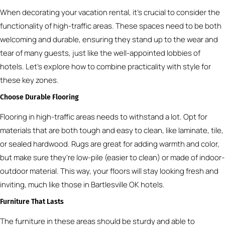
When decorating your vacation rental, it’s crucial to consider the
functionality of high-traffic areas. These spaces need to be both
welcoming and durable, ensuring they stand up to the wear and
tear of many guests, just like the well-appointed lobbies of
hotels. Let’s explore how to combine practicality with style for
these key zones.
Choose Durable Flooring
Flooring in high-traffic areas needs to withstand a lot. Opt for
materials that are both tough and easy to clean, like laminate, tile,
or sealed hardwood. Rugs are great for adding warmth and color,
but make sure they’re low-pile (easier to clean) or made of indoor-
outdoor material. This way, your floors will stay looking fresh and
inviting, much like those in Bartlesville OK hotels.
Furniture That Lasts
The furniture in these areas should be sturdy and able to