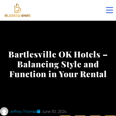
Bartlesville OK Hotels –
Balancing Style and
Function in Your Rental
Jeffrey Thomas
June 30, 2024