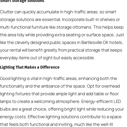
Smart Storage Solutions
Clutter can quickly accumulate in high-traffic areas, so smart
storage solutions are essential. Incorporate built-in shelves or
multi-functional furniture like storage ottomans. This helps keep
the area tidy while providing extra seating or surface space. Just
like the cleverly designed public spaces in Bartlesville OK hotels,
your rental will benefit greatly from practical storage that keeps
everyday items out of sight but easily accessible.
Lighting That Makes a Difference
Good lighting is vital in high-traffic areas, enhancing both the
functionality and the ambiance of the space. Opt for overhead
lighting fixtures that provide ample light and add table or floor
lamps to create a welcoming atmosphere. Energy-efficient LED
bulbs are a great choice, offering bright light while reducing your
energy costs. Effective lighting solutions contribute to a space
that feels both functional and inviting, much like the well-lit