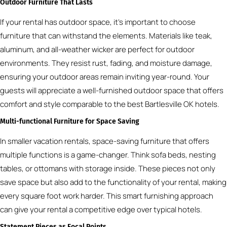
Outdoor Furniture That Lasts
If your rental has outdoor space, it’s important to choose
furniture that can withstand the elements. Materials like teak,
aluminum, and all-weather wicker are perfect for outdoor
environments. They resist rust, fading, and moisture damage,
ensuring your outdoor areas remain inviting year-round. Your
guests will appreciate a well-furnished outdoor space that offers
comfort and style comparable to the best Bartlesville OK hotels.
Multi-functional Furniture for Space Saving
In smaller vacation rentals, space-saving furniture that offers
multiple functions is a game-changer. Think sofa beds, nesting
tables, or ottomans with storage inside. These pieces not only
save space but also add to the functionality of your rental, making
every square foot work harder. This smart furnishing approach
can give your rental a competitive edge over typical hotels.
Statement Pieces as Focal Points