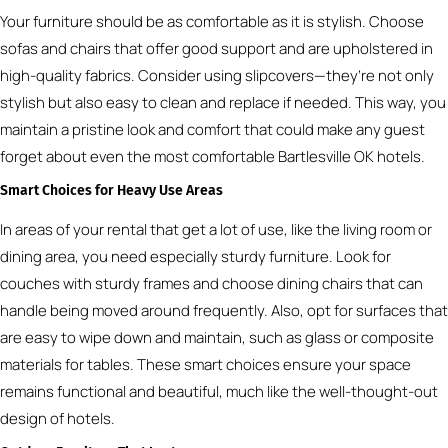
Your furniture should be as comfortable as it is stylish. Choose
sofas and chairs that offer good support and are upholstered in
high-quality fabrics. Consider using slipcovers—they’re not only
stylish but also easy to clean and replace if needed. This way, you
maintain a pristine look and comfort that could make any guest
forget about even the most comfortable Bartlesville OK hotels.
Smart Choices for Heavy Use Areas
In areas of your rental that get a lot of use, like the living room or
dining area, you need especially sturdy furniture. Look for
couches with sturdy frames and choose dining chairs that can
handle being moved around frequently. Also, opt for surfaces that
are easy to wipe down and maintain, such as glass or composite
materials for tables. These smart choices ensure your space
remains functional and beautiful, much like the well-thought-out
design of hotels.