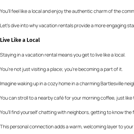
You’ll feel like a local and enjoy the authentic charm of the com
Let’s dive into why vacation rentals provide a more engaging sta
Live Like a Local
Staying in a vacation rental means you get to live like a local.
You’re not just visiting a place; you’re becoming a part of it.
Imagine waking up in a cozy home in a charming Bartlesville nei
You can stroll to a nearby café for your morning coffee, just like 
You’ll find yourself chatting with neighbors, getting to know the
This personal connection adds a warm, welcoming layer to your 