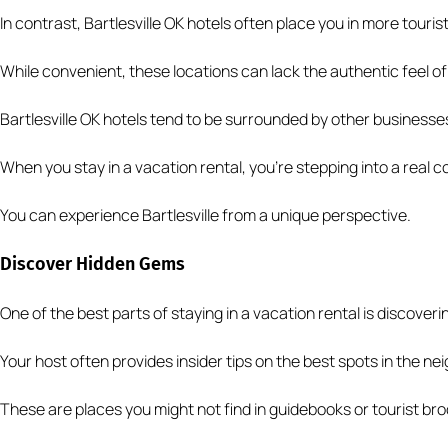
In contrast, Bartlesville OK hotels often place you in more touris
While convenient, these locations can lack the authentic feel of
Bartlesville OK hotels tend to be surrounded by other businesse
When you stay in a vacation rental, you’re stepping into a real 
You can experience Bartlesville from a unique perspective.
Discover Hidden Gems
One of the best parts of staying in a vacation rental is discover
Your host often provides insider tips on the best spots in the n
These are places you might not find in guidebooks or tourist br