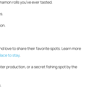
namon rolls you’ve ever tasted.
s.
ion.
d love to share their favorite spots. Learn more
lace to stay
.
er production, or a secret fishing spot by the
.