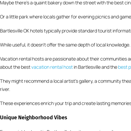
Maybe there’s a quaint bakery down the street with the best cin
Or a little park where locals gather for evening picnics and game
Bartlesville OK hotels typically provide standard tourist informat
While useful, it doesn’t offer the same depth of local knowledge.
Vacation rental hosts are passionate about their communities an
about the best
vacation rental host
in Bartlesville and the
best p
They might recommend a local artist’s gallery, a community theat
river.
These experiences enrich your trip and create lasting memories
Unique Neighborhood Vibes