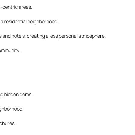
t-centric areas.
 a residential neighborhood.
s and hotels, creating a less personal atmosphere.
community.
ing hidden gems.
eighborhood.
ochures.