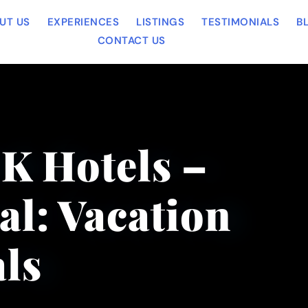
UT US
EXPERIENCES
LISTINGS
TESTIMONIALS
B
CONTACT US
OK Hotels –
al: Vacation
ls