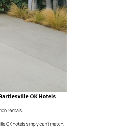
artlesville OK Hotels
ion rentals.
le OK hotels simply can’t match.