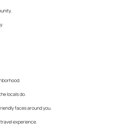
munity.
y.
ghborhood.
the locals do.
 friendly faces around you.
travel experience.