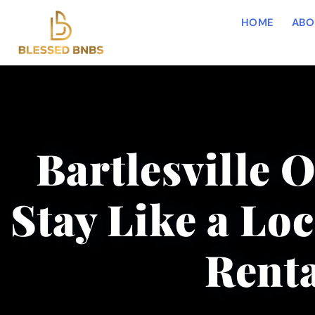
HOME
ABO
Bartlesville 
Stay Like a Loc
Renta