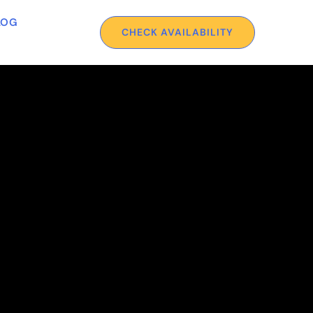
LOG
CHECK AVAILABILITY