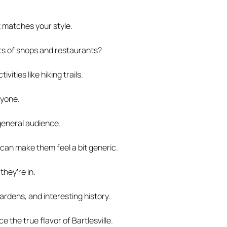
t matches your style.
lots of shops and restaurants?
ities like hiking trails.
ryone.
 general audience.
 can make them feel a bit generic.
hey’re in.
ardens, and interesting history.
 the true flavor of Bartlesville.