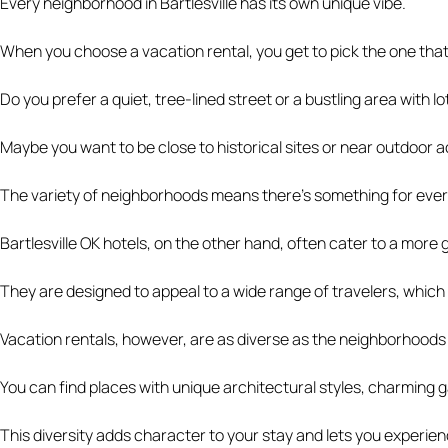
Every neighborhood in Bartlesville has its own unique vibe.
When you choose a vacation rental, you get to pick the one tha
Do you prefer a quiet, tree-lined street or a bustling area with 
Maybe you want to be close to historical sites or near outdoor activ
The variety of neighborhoods means there’s something for eve
Bartlesville OK hotels, on the other hand, often cater to a more
They are designed to appeal to a wide range of travelers, which
Vacation rentals, however, are as diverse as the neighborhoods t
You can find places with unique architectural styles, charming g
This diversity adds character to your stay and lets you experience