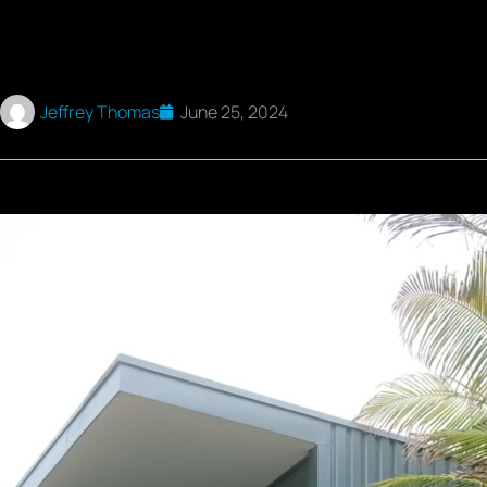
Jeffrey Thomas
June 25, 2024