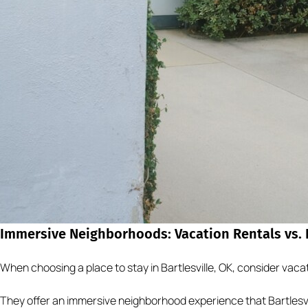
Immersive Neighborhoods: Vacation Rentals vs. B
When choosing a place to stay in Bartlesville, OK, consider vacat
They offer an immersive neighborhood experience that Bartlesvil