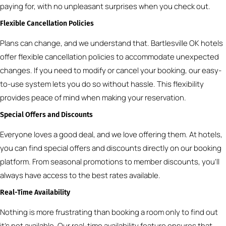
paying for, with no unpleasant surprises when you check out.
Flexible Cancellation Policies
Plans can change, and we understand that. Bartlesville OK hotels
offer flexible cancellation policies to accommodate unexpected
changes. If you need to modify or cancel your booking, our easy-
to-use system lets you do so without hassle. This flexibility
provides peace of mind when making your reservation.
Special Offers and Discounts
Everyone loves a good deal, and we love offering them. At hotels,
you can find special offers and discounts directly on our booking
platform. From seasonal promotions to member discounts, you’ll
always have access to the best rates available.
Real-Time Availability
Nothing is more frustrating than booking a room only to find out
it’s not available. Our real-time availability feature ensures that