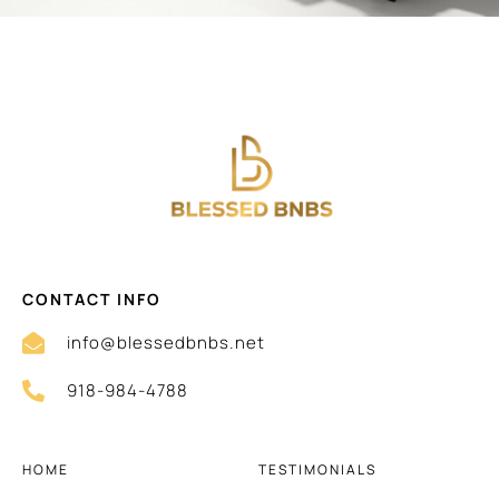
CONTACT INFO
info@blessedbnbs.net
918-984-4788
HOME
TESTIMONIALS