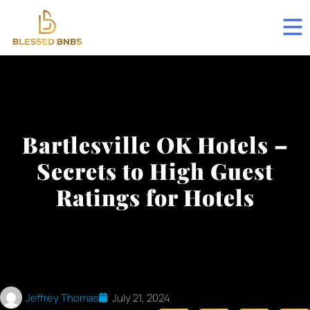
Bartlesville OK Hotels –
Secrets to High Guest
Ratings for Hotels
Jeffrey Thomas
July 21, 2024