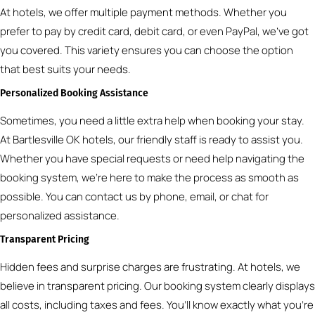
At hotels, we offer multiple payment methods. Whether you
prefer to pay by credit card, debit card, or even PayPal, we’ve got
you covered. This variety ensures you can choose the option
that best suits your needs.
Personalized Booking Assistance
Sometimes, you need a little extra help when booking your stay.
At Bartlesville OK hotels, our friendly staff is ready to assist you.
Whether you have special requests or need help navigating the
booking system, we’re here to make the process as smooth as
possible. You can contact us by phone, email, or chat for
personalized assistance.
Transparent Pricing
Hidden fees and surprise charges are frustrating. At hotels, we
believe in transparent pricing. Our booking system clearly displays
all costs, including taxes and fees. You’ll know exactly what you’re