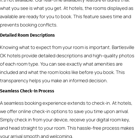
what you see is what you get. At hotels, the rooms displayed as
available are ready for you to book. This feature saves time and
prevents booking conflicts.
Detailed Room Descriptions
Knowing what to expect from your room is important. Bartlesville
OK hotels provide detailed descriptions and high-quality photos
of each room type. You can see exactly what amenities are
included and what the room looks like before you book. This
transparency helps you make an informed decision.
Seamless Check-In Process
A seamless booking experience extends to check-in. At hotels,
we offer online check-in options to save you time upon arrival.
Simply check in from your device, receive your digital room key,
and head straight to your room. This hassle-free process makes
your arrival smooth and welcoming.