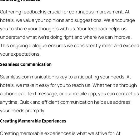
Gathering feedback is crucial for continuous improvement. At
hotels, we value your opinions and suggestions. We encourage
you to share your thoughts with us. Your feedback helps us
understand what we’re doing right and where we can improve.
This ongoing dialogue ensures we consistently meet and exceed
your expectations.
Seamless Communication
Seamless communication is key to anticipating your needs. At
hotels, we make it easy for you to reach us. Whether it’s through
a phone call, text message, or our mobile app, you can contact us
anytime. Quick and efficient communication helps us address
your needs promptly.
Creating Memorable Experiences
Creating memorable experiences is what we strive for. At