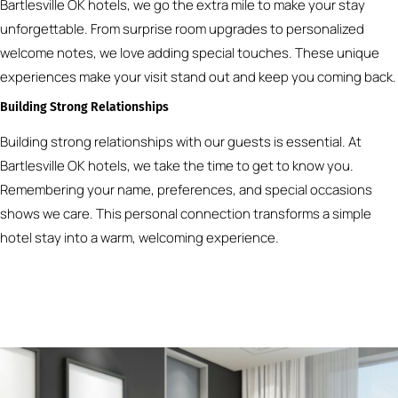
Bartlesville OK hotels, we go the extra mile to make your stay
unforgettable. From surprise room upgrades to personalized
welcome notes, we love adding special touches. These unique
experiences make your visit stand out and keep you coming back.
Building Strong Relationships
Building strong relationships with our guests is essential. At
Bartlesville OK hotels, we take the time to get to know you.
Remembering your name, preferences, and special occasions
shows we care. This personal connection transforms a simple
hotel stay into a warm, welcoming experience.