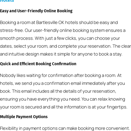
Hotels
Easy and User-Friendly Online Booking
Booking a room at Bartlesville OK hotels should be easy and
stress-free. Our user-friendly online booking system ensures a
smooth process. With just a few clicks, you can choose your
dates, select your room, and complete your reservation. The clear
and intuitive design makes it simple for anyone to book a stay.
Quick and Efficient Booking Confirmation
Nobody likes waiting for confirmation after booking a room. At
hotels, we send you a confirmation email immediately after you
book. This email includes all the details of your reservation,
ensuring you have everything you need. You can relax knowing
your room is secured and all the information is at your fingertips.
Multiple Payment Options
Flexibility in payment options can make booking more convenient.