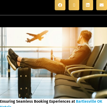
Ensuring Seamless Booking Experiences at
Bartlesville OK