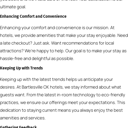
ultimate goal.
Enhancing Comfort and Convenience
Enhancing your comfort and convenience is our mission. At
hotels, we provide amenities that make your stay enjoyable. Need
a late checkout? Just ask. Want recommendations for local
attractions? We’re happy to help. Our goal is to make your stay as
hassle-free and delightful as possible.
Keeping Up with Trends
Keeping up with the latest trends helps us anticipate your
desires. At Bartlesville OK hotels, we stay informed about what
guests want. From the latest in-room technology to eco-friendly
practices, we ensure our offerings meet your expectations. This
dedication to staying current means you always enjoy the best
amenities and services.
Gathering Feedback