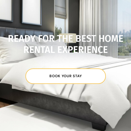
READY FOR THE BEST HOME
RENTAL EXPERIENCE
BOOK YOUR STAY