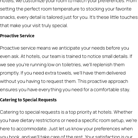
hotels, we customize your room to match your preferences. From
setting the perfect room temperature to stocking your favorite
snacks, every detail is tailored just for you. It’s these little touches
that make your visit truly special.
Proactive Service
Proactive service means we anticipate your needs before you
even ask. At hotels, our team is trained to notice small details. If
we see you’re running low on toiletries, we’ll replenish them
promptly. If you need extra towels, we’ll have them delivered
without you having to request them. This proactive approach
ensures you have everything you need for a comfortable stay.
Catering to Special Requests
Catering to special requests is a top priority at hotels. Whether
you have dietary restrictions or need a specific room setup, we’re
here to accommodate. Just let us know your preferences when
you book, and we’ll take care of the rest. Your satisfaction is our