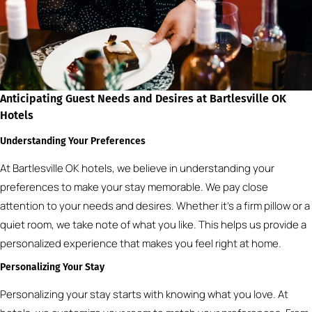
Anticipating Guest Needs and Desires at Bartlesville OK
Hotels
Understanding Your Preferences
At Bartlesville OK hotels, we believe in understanding your
preferences to make your stay memorable. We pay close
attention to your needs and desires. Whether it’s a firm pillow or a
quiet room, we take note of what you like. This helps us provide a
personalized experience that makes you feel right at home.
Personalizing Your Stay
Personalizing your stay starts with knowing what you love. At