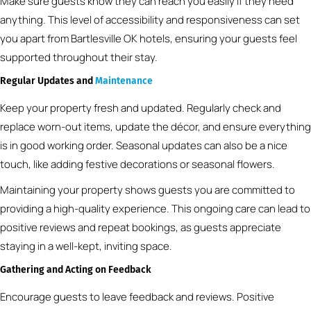
Make sure guests know they can reach you easily if they need
anything. This level of accessibility and responsiveness can set
you apart from Bartlesville OK hotels, ensuring your guests feel
supported throughout their stay.
Regular Updates and
Maintenance
Keep your property fresh and updated. Regularly check and
replace worn-out items, update the décor, and ensure everything
is in good working order. Seasonal updates can also be a nice
touch, like adding festive decorations or seasonal flowers.
Maintaining your property shows guests you are committed to
providing a high-quality experience. This ongoing care can lead to
positive reviews and repeat bookings, as guests appreciate
staying in a well-kept, inviting space.
Gathering and Acting on Feedback
Encourage guests to leave feedback and reviews. Positive