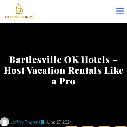
Bartlesville OK Hotels –
Host Vacation Rentals Like
a Pro
Jeffrey Thomas
June 27, 2024