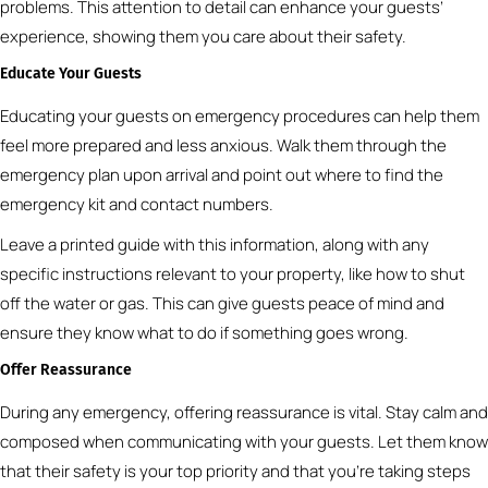
problems. This attention to detail can enhance your guests’
experience, showing them you care about their safety.
Educate Your Guests
Educating your guests on emergency procedures can help them
feel more prepared and less anxious. Walk them through the
emergency plan upon arrival and point out where to find the
emergency kit and contact numbers.
Leave a printed guide with this information, along with any
specific instructions relevant to your property, like how to shut
off the water or gas. This can give guests peace of mind and
ensure they know what to do if something goes wrong.
Offer Reassurance
During any emergency, offering reassurance is vital. Stay calm and
composed when communicating with your guests. Let them know
that their safety is your top priority and that you’re taking steps