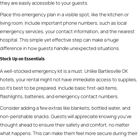
they are easily accessible to your guests.
Place this emergency plan in a visible spot, like the kitchen or
living room. Include important phone numbers, such as local
emergency services, your contact information, and the nearest
hospital. This simple yet effective step can make a huge
difference in how guests handle unexpected situations.
Stock Up on Essentials
A well-stocked emergency kit is a must. Unlike Bartlesville OK
hotels, your rental might not have immediate access to supplies,
so it’s best to be prepared. Include basic first-aid items,
flashlights, batteries, and emergency contact numbers.
Consider adding a few extras like blankets, bottled water, and
non-perishable snacks. Guests will appreciate knowing you’ve
thought ahead to ensure their safety and comfort, no matter
what happens. This can make them feel more secure during their