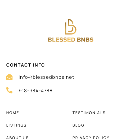
CONTACT INFO
info@blessedbnbs.net
918-984-4788
HOME
TESTIMONIALS
LISTINGS
BLOG
ABOUT US
PRIVACY POLICY