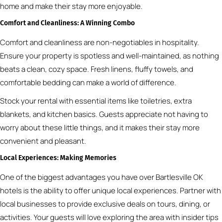
home and make their stay more enjoyable.
Comfort and Cleanliness: A Winning Combo
Comfort and cleanliness are non-negotiables in hospitality.
Ensure your property is spotless and well-maintained, as nothing
beats a clean, cozy space. Fresh linens, fluffy towels, and
comfortable bedding can make a world of difference.
Stock your rental with essential items like toiletries, extra
blankets, and kitchen basics. Guests appreciate not having to
worry about these little things, and it makes their stay more
convenient and pleasant.
Local Experiences: Making Memories
One of the biggest advantages you have over Bartlesville OK
hotels is the ability to offer unique local experiences. Partner with
local businesses to provide exclusive deals on tours, dining, or
activities. Your guests will love exploring the area with insider tips