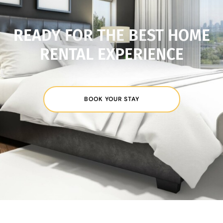
READY FOR THE BEST HOME
RENTAL EXPERIENCE
BOOK YOUR STAY