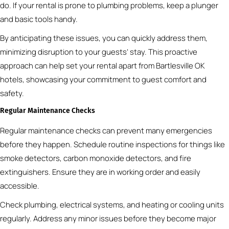
do. If your rental is prone to plumbing problems, keep a plunger
and basic tools handy.
By anticipating these issues, you can quickly address them,
minimizing disruption to your guests’ stay. This proactive
approach can help set your rental apart from Bartlesville OK
hotels, showcasing your commitment to guest comfort and
safety.
Regular Maintenance Checks
Regular maintenance checks can prevent many emergencies
before they happen. Schedule routine inspections for things like
smoke detectors, carbon monoxide detectors, and fire
extinguishers. Ensure they are in working order and easily
accessible.
Check plumbing, electrical systems, and heating or cooling units
regularly. Address any minor issues before they become major