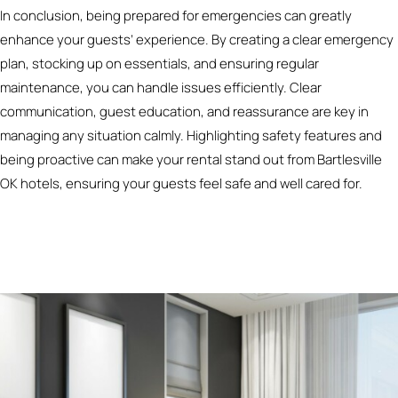
In conclusion, being prepared for emergencies can greatly
enhance your guests’ experience. By creating a clear emergency
plan, stocking up on essentials, and ensuring regular
maintenance, you can handle issues efficiently. Clear
communication, guest education, and reassurance are key in
managing any situation calmly. Highlighting safety features and
being proactive can make your rental stand out from Bartlesville
OK hotels, ensuring your guests feel safe and well cared for.