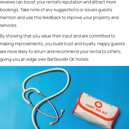
reviews can boost your rental’s reputation and attract more
bookings. Take note of any suggestions or issues guests
mention and use this feedback to improve your property and
services.
By showing that you value their input and are committed to
making improvements, you build trust and loyalty. Happy guests
are more likely to return and recommend your rental to others,
giving you an edge over Bartlesville OK hotels.