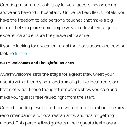
Creating an unforgettable stay for your guests means going
above and beyond in hospitality. Unlike Bartlesville OK hotels, you
have the freedom to add personal touches that make a big
impact. Let’s explore some simple ways to elevate your guest
experience and ensure they leave with a smile.
If you’re looking for a vacation rental that goes above and beyond,
look no
further
!
Warm Welcomes and Thoughtful Touches
A warm welcome sets the stage for a great stay. Greet your
guests with a friendly note and a small gift, like local treats or a
bottle of wine. These thoughtful touches show you care and
make your guests feel valued right from the start.
Consider adding a welcome book with information about the area,
recommendations for local restaurants, and tips for getting
around. This personalized guide can help guests feel more at