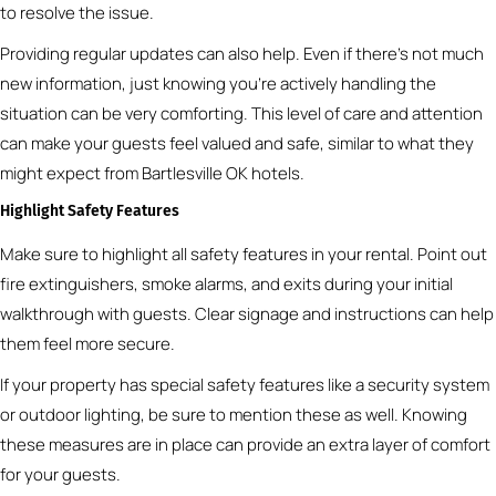
to resolve the issue.
Providing regular updates can also help. Even if there’s not much
new information, just knowing you’re actively handling the
situation can be very comforting. This level of care and attention
can make your guests feel valued and safe, similar to what they
might expect from Bartlesville OK hotels.
Highlight Safety Features
Make sure to highlight all safety features in your rental. Point out
fire extinguishers, smoke alarms, and exits during your initial
walkthrough with guests. Clear signage and instructions can help
them feel more secure.
If your property has special safety features like a security system
or outdoor lighting, be sure to mention these as well. Knowing
these measures are in place can provide an extra layer of comfort
for your guests.