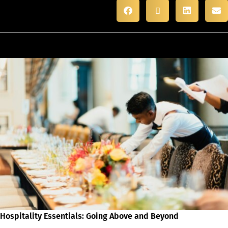
Hospitality Essentials: Going Above and Beyond