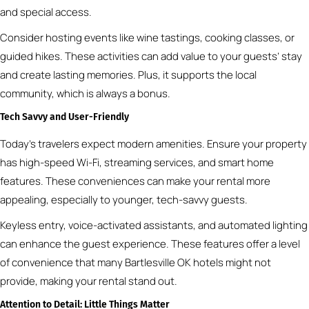
and special access.
Consider hosting events like wine tastings, cooking classes, or
guided hikes. These activities can add value to your guests’ stay
and create lasting memories. Plus, it supports the local
community, which is always a bonus.
Tech Savvy and User-Friendly
Today’s travelers expect modern amenities. Ensure your property
has high-speed Wi-Fi, streaming services, and smart home
features. These conveniences can make your rental more
appealing, especially to younger, tech-savvy guests.
Keyless entry, voice-activated assistants, and automated lighting
can enhance the guest experience. These features offer a level
of convenience that many Bartlesville OK hotels might not
provide, making your rental stand out.
Attention to Detail: Little Things Matter