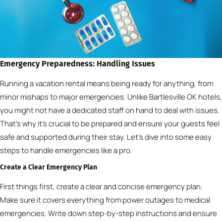
Emergency Preparedness: Handling Issues
Running a vacation rental means being ready for anything, from
minor mishaps to major emergencies. Unlike Bartlesville OK hotels,
you might not have a dedicated staff on hand to deal with issues.
That’s why it’s crucial to be prepared and ensure your guests feel
safe and supported during their stay. Let’s dive into some easy
steps to handle emergencies like a pro.
Create a Clear Emergency Plan
First things first, create a clear and concise emergency plan.
Make sure it covers everything from power outages to medical
emergencies. Write down step-by-step instructions and ensure