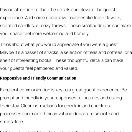
Paying attention to the little details can elevate the guest
experience. Add some decorative touches like fresh flowers,
scented candles, or cozy throws. These small additions can make
your space feel more welcoming and homely.
Think about what you would appreciate if you were a guest.
Maybe it’s a basket of snacks, a selection of teas and coffees, or a
shelf of interesting books. These thoughtful details can make
your guests feel pampered and valued.
Responsive and Friendly Communication
Excellent communication is key to a great guest experience. Be
prompt and friendly in your responses to inquiries and during
their stay. Clear instructions for check-in and check-out
processes can make their arrival and departure smooth and
stress-free.