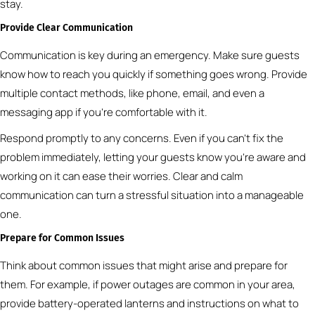
stay.
Provide Clear Communication
Communication is key during an emergency. Make sure guests
know how to reach you quickly if something goes wrong. Provide
multiple contact methods, like phone, email, and even a
messaging app if you’re comfortable with it.
Respond promptly to any concerns. Even if you can’t fix the
problem immediately, letting your guests know you’re aware and
working on it can ease their worries. Clear and calm
communication can turn a stressful situation into a manageable
one.
Prepare for Common Issues
Think about common issues that might arise and prepare for
them. For example, if power outages are common in your area,
provide battery-operated lanterns and instructions on what to