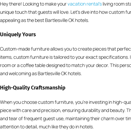
Hey there! Looking to make your
vacation rental’s
living room s
unique touch that guests will love. Let’s dive into how custom fu
appealing as the best Bartlesville OK hotels.
Uniquely Yours
Custom-made furniture allows you to create pieces that perfect
items, custom furniture is tailored to your exact specifications. I
room or a coffee table designed to match your decor. This pers
and welcoming as Bartlesville OK hotels.
High-Quality Craftsmanship
When you choose custom furniture, you’re investing in high-qual
piece with care and precision, ensuring durability and beauty. 
and tear of frequent guest use, maintaining their charm over tim
attention to detail, much like they do in hotels.