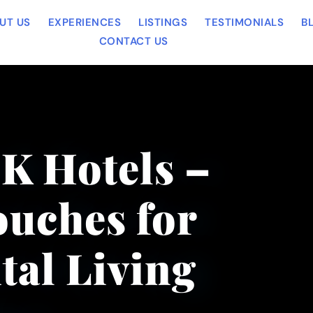
UT US
EXPERIENCES
LISTINGS
TESTIMONIALS
B
CONTACT US
OK Hotels –
uches for
tal Living