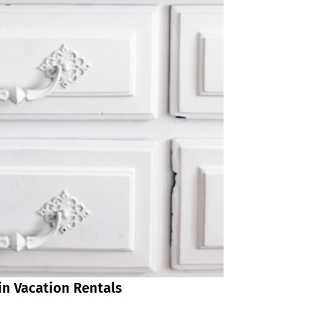
in Vacation Rentals