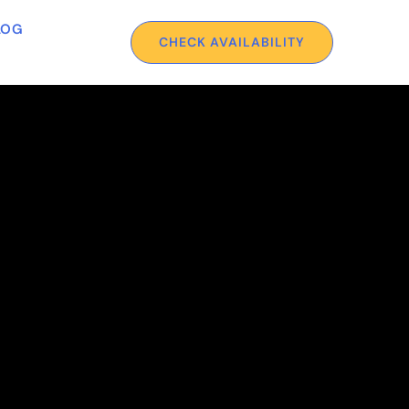
LOG
CHECK AVAILABILITY