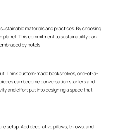
 sustainable materials and practices. By choosing
er planet. This commitment to sustainability can
 embraced by hotels.
 out. Think custom-made bookshelves, one-of-a-
e pieces can become conversation starters and
ivity and effort put into designing a space that
ure setup. Add decorative pillows, throws, and