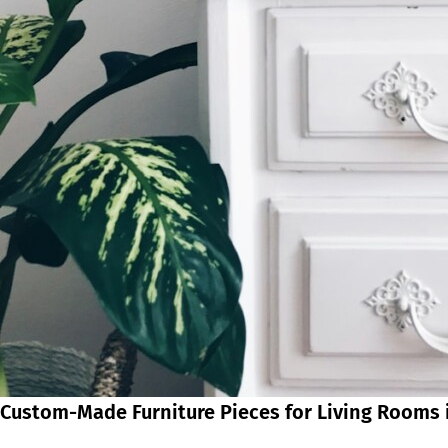
Custom-Made Furniture Pieces for Living Rooms 