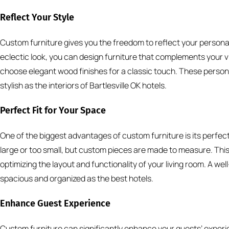
Reflect Your Style
Custom furniture gives you the freedom to reflect your personal
eclectic look, you can design furniture that complements your vis
choose elegant wood finishes for a classic touch. These person
stylish as the interiors of Bartlesville OK hotels.
Perfect Fit for Your Space
One of the biggest advantages of custom furniture is its perfect
large or too small, but custom pieces are made to measure. This
optimizing the layout and functionality of your living room. A w
spacious and organized as the best hotels.
Enhance Guest Experience
Custom furniture can significantly enhance your guests’ experie