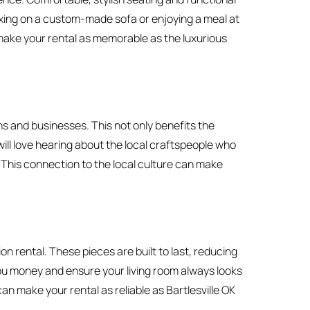
xing on a custom-made sofa or enjoying a meal at
 make your rental as memorable as the luxurious
s and businesses. This not only benefits the
ill love hearing about the local craftspeople who
. This connection to the local culture can make
 rental. These pieces are built to last, reducing
ou money and ensure your living room always looks
can make your rental as reliable as Bartlesville OK