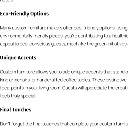
Eco-Friendly Options
Many custom furniture makers offer eco-friendly options, using
environmentally friendly pieces, you’re contributing to a healthi
appeal to eco-conscious guests, much like the green initiatives
Unique Accents
Custom furniture allows you to add unique accents that stand
kind armchairs, or handcrafted coffee tables. These distinctiv
focal points in your living room. Guests will appreciate the creat
feels truly special.
Final Touches
Don’t forget the final touches that complete your custom furnit