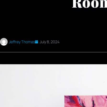
Roo
Jeffrey Thomas
July 8, 2024