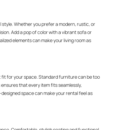
 style. Whether you prefer a modern, rustic, or
ion. Add a pop of color with a vibrant sofa or
alized elements can make your living room as
 fit for your space. Standard furniture can be too
 ensures that every item fits seamlessly,
ell-designed space can make your rental feel as
nce. Comfortable, stylish seating and functional