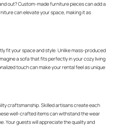
tand out? Custom-made furniture pieces can add a
rniture can elevate your space, making it as
ly fit your space and style. Unlike mass-produced
magine a sofa that fits perfectly in your cozy living
onalized touch can make your rental feel as unique
ity craftsmanship. Skilled artisans create each
These well-crafted items can withstand the wear
e. Your guests will appreciate the quality and