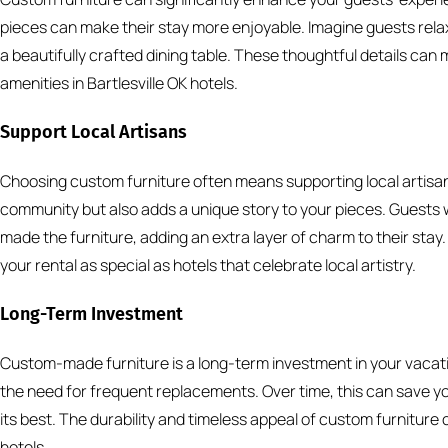
pieces can make their stay more enjoyable. Imagine guests rela
a beautifully crafted dining table. These thoughtful details can
amenities in Bartlesville OK hotels.
Support Local Artisans
Choosing custom furniture often means supporting local artisan
community but also adds a unique story to your pieces. Guests w
made the furniture, adding an extra layer of charm to their stay
your rental as special as hotels that celebrate local artistry.
Long-Term Investment
Custom-made furniture is a long-term investment in your vacation
the need for frequent replacements. Over time, this can save y
its best. The durability and timeless appeal of custom furniture 
hotels.