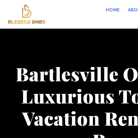
HOME
ABO
Bartlesville 
Luxurious To
Vacation Ren