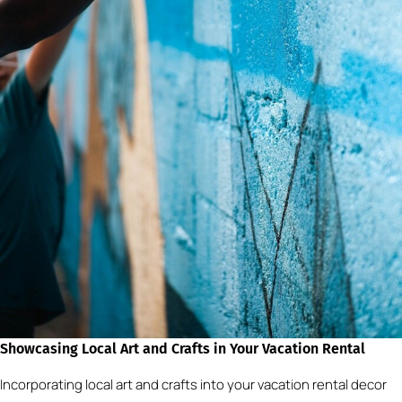
Showcasing Local Art and Crafts in Your Vacation Rental
Incorporating local art and crafts into your vacation rental decor