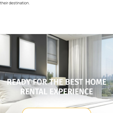
their destination.
READY FOR THE BEST HOME
RENTAL EXPERIENCE