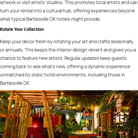
artwork or visit artists’ studios. This promotes local artists and can
turn your rental into a cultural hub, offering experiences beyond
what typical Bartlesville OK hotels might provide.
Rotate Your Collection
Keep your decor fresh by rotating your art and crafts seasonally
or annually. This keeps the interior design vibrant and gives you a
chance to feature new artists. Regular updates keep guests
coming back to see what’s new, offering a dynamic experience
unmatched by static hotel environments, including those in
Bartlesville OK.