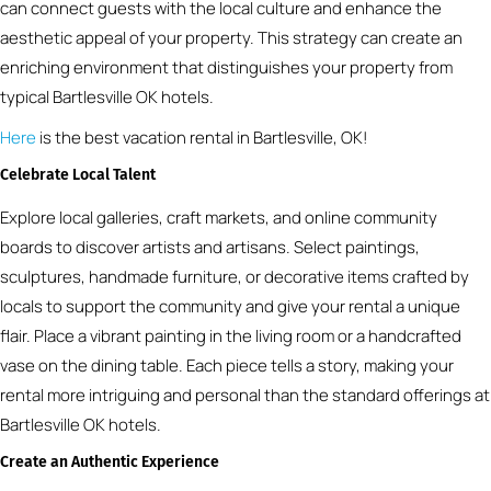
can connect guests with the local culture and enhance the
aesthetic appeal of your property. This strategy can create an
enriching environment that distinguishes your property from
typical Bartlesville OK hotels.
Here
is the best vacation rental in Bartlesville, OK!
Celebrate Local Talent
Explore local galleries, craft markets, and online community
boards to discover artists and artisans. Select paintings,
sculptures, handmade furniture, or decorative items crafted by
locals to support the community and give your rental a unique
flair. Place a vibrant painting in the living room or a handcrafted
vase on the dining table. Each piece tells a story, making your
rental more intriguing and personal than the standard offerings at
Bartlesville OK hotels.
Create an Authentic Experience