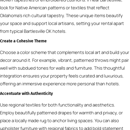
look for Native American patterns or textiles that reflect
Oklahoma’s rich cultural tapestry. These unique items beautify
your space and support local artisans, setting your rental apart
from typical Bartlesville OK hotels.
Create a Cohesive Theme
Choose a color scheme that complements local art and build your
decor around it. For example, vibrant, patterned throws might pair
well with subdued tones for walls and furniture. This thoughtful
integration ensures your property feels curated and luxurious,
offering an immersive experience more personal than hotels.
Accentuate with Authenticity
Use regional textiles for both functionality and aesthetics.
Employ beautifully patterned drapes for warmth and privacy, or
place a locally made rug to anchor living spaces. You can also
upholster furniture with regional fabrics to add bold statement