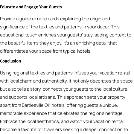
Educate and Engage Your Guests
Provide a guide or note cards explaining the origin and
significance of the textiles and patterns in your decor. This
educational touch enriches your guests’ stay, adding context to
the beautiful items they enjoy. It’s an enriching detail that
differentiates your space from typical hotels.
Conclusion
Using regional textiles and patterns infuses your vacation rental
with local charm and authenticity. It not only decorates the space
but also tells a story, connects your guests to the local culture,
and supports local artisans. This approach sets your property
apart from Bartlesville OK hotels, offering guests a unique,
memorable experience that celebrates the region’s heritage.
Embrace the local aesthetics, and watch your vacation rental
become a favorite for travelers seeking a deeper connection to