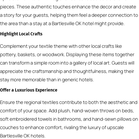
pieces. These authentic touches enhance the decor and create
a story for your guests, helping them feel a deeper connection to
the area than a stay at a Bartlesville OK hotel might provide.
Highlight Local Crafts
Complement your textile theme with other local crafts like
pottery, baskets, or woodwork. Displaying these items together
can transform a simple room into a gallery of local art. Guests will
appreciate the craftsmanship and thoughtfulness, making their
stay more memorable than in generic hotels.
Offer a Luxurious Experience
Ensure the regional textiles contribute to both the aesthetic and
comfort of your space. Add plush, hand-woven throws on beds,
soft embroidered towels in bathrooms, and hand-sewn pillows on
couches to enhance comfort, rivaling the luxury of upscale
Bartlesville OK hotels.