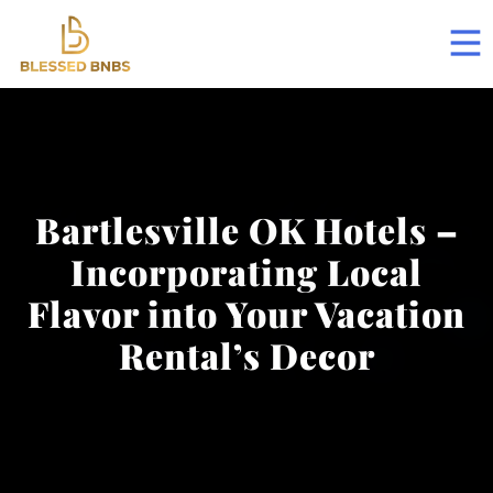
Bartlesville OK Hotels –
Incorporating Local
Flavor into Your Vacation
Rental’s Decor