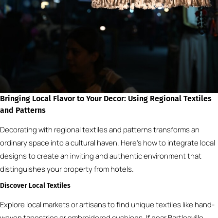
Bringing Local Flavor to Your Decor: Using Regional Textiles
and Patterns
Decorating with regional textiles and patterns transforms an
ordinary space into a cultural haven. Here’s how to integrate local
designs to create an inviting and authentic environment that
distinguishes your property from hotels.
Discover Local Textiles
Explore local markets or artisans to find unique textiles like hand-
woven tapestries or embroidered cushions. If near Bartlesville,