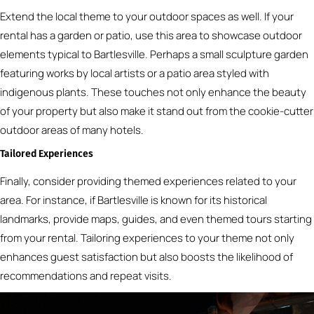
Extend the local theme to your outdoor spaces as well. If your
rental has a garden or patio, use this area to showcase outdoor
elements typical to Bartlesville. Perhaps a small sculpture garden
featuring works by local artists or a patio area styled with
indigenous plants. These touches not only enhance the beauty
of your property but also make it stand out from the cookie-cutter
outdoor areas of many hotels.
Tailored Experiences
Finally, consider providing themed experiences related to your
area. For instance, if Bartlesville is known for its historical
landmarks, provide maps, guides, and even themed tours starting
from your rental. Tailoring experiences to your theme not only
enhances guest satisfaction but also boosts the likelihood of
recommendations and repeat visits.