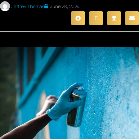
Jeffrey Thomas
June 28, 2024