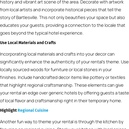
history and vibrant art scene of the area. Decorate with artwork
from local artists and incorporate historical pieces that tell the
story of Bartlesville. This not only beautifies your space but also
educates your guests, providing a connection to the locale that
goes beyond the typical hotel experience.
Use Local Materials and Crafts
Incorporating local materials and crafts into your decor can
significantly enhance the authenticity of your rental’s theme. Use
locally sourced woods for furniture or local stones in your
finishes. Include handcrafted decor items like pottery or textiles
that highlight regional craftsmanship. These elements can give
your rental an edge over generic hotels by offering guests a taste
of local flavor and craftsmanship right in their temporary home.
Highlight
Regional Cuisine
Another fun way to theme your rental is through the kitchen by