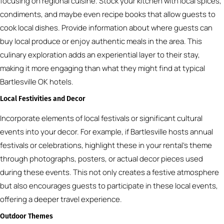
focusing on regional cuisine. Stock your kitchen with local spices,
condiments, and maybe even recipe books that allow guests to
cook local dishes. Provide information about where guests can
buy local produce or enjoy authentic meals in the area. This
culinary exploration adds an experiential layer to their stay,
making it more engaging than what they might find at typical
Bartlesville OK hotels.
Local Festivities and Decor
Incorporate elements of local festivals or significant cultural
events into your decor. For example, if Bartlesville hosts annual
festivals or celebrations, highlight these in your rental’s theme
through photographs, posters, or actual decor pieces used
during these events. This not only creates a festive atmosphere
but also encourages guests to participate in these local events,
offering a deeper travel experience.
Outdoor Themes