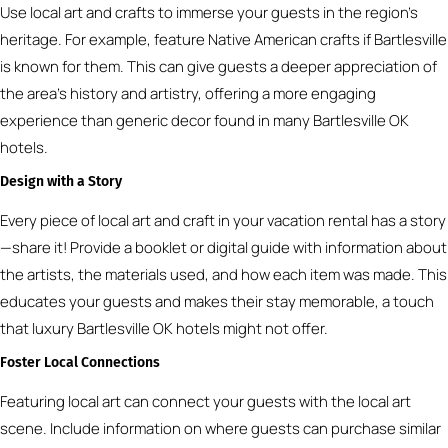
Use local art and crafts to immerse your guests in the region’s
heritage. For example, feature Native American crafts if Bartlesville
is known for them. This can give guests a deeper appreciation of
the area’s history and artistry, offering a more engaging
experience than generic decor found in many Bartlesville OK
hotels.
Design with a Story
Every piece of local art and craft in your vacation rental has a story
—share it! Provide a booklet or digital guide with information about
the artists, the materials used, and how each item was made. This
educates your guests and makes their stay memorable, a touch
that luxury Bartlesville OK hotels might not offer.
Foster Local Connections
Featuring local art can connect your guests with the local art
scene. Include information on where guests can purchase similar