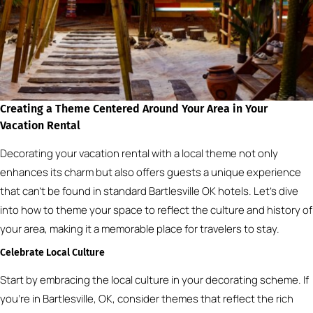
Creating a Theme Centered Around Your Area in Your
Vacation Rental
Decorating your vacation rental with a local theme not only
enhances its charm but also offers guests a unique experience
that can’t be found in standard Bartlesville OK hotels. Let’s dive
into how to theme your space to reflect the culture and history of
your area, making it a memorable place for travelers to stay.
Celebrate Local Culture
Start by embracing the local culture in your decorating scheme. If
you’re in Bartlesville, OK, consider themes that reflect the rich