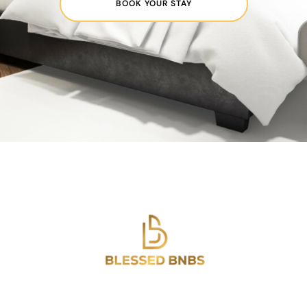
BOOK YOUR STAY