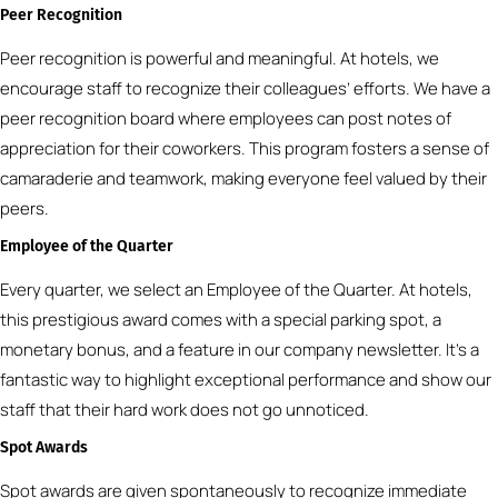
Peer Recognition
Peer recognition is powerful and meaningful. At hotels, we
encourage staff to recognize their colleagues’ efforts. We have a
peer recognition board where employees can post notes of
appreciation for their coworkers. This program fosters a sense of
camaraderie and teamwork, making everyone feel valued by their
peers.
Employee of the Quarter
Every quarter, we select an Employee of the Quarter. At hotels,
this prestigious award comes with a special parking spot, a
monetary bonus, and a feature in our company newsletter. It’s a
fantastic way to highlight exceptional performance and show our
staff that their hard work does not go unnoticed.
Spot Awards
Spot awards are given spontaneously to recognize immediate