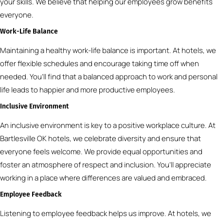
your skills. We believe that helping our employees grow benefits
everyone.
Work-Life Balance
Maintaining a healthy work-life balance is important. At hotels, we
offer flexible schedules and encourage taking time off when
needed. You’ll find that a balanced approach to work and personal
life leads to happier and more productive employees.
Inclusive Environment
An inclusive environment is key to a positive workplace culture. At
Bartlesville OK hotels, we celebrate diversity and ensure that
everyone feels welcome. We provide equal opportunities and
foster an atmosphere of respect and inclusion. You’ll appreciate
working in a place where differences are valued and embraced.
Employee Feedback
Listening to employee feedback helps us improve. At hotels, we