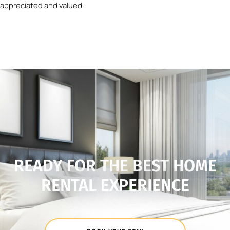
appreciated and valued.
READY FOR THE BEST HOME
RENTAL EXPERIENCE