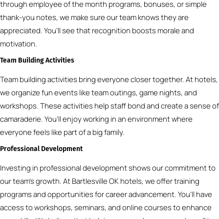
through employee of the month programs, bonuses, or simple
thank-you notes, we make sure our team knows they are
appreciated. You’ll see that recognition boosts morale and
motivation.
Team Building Activities
Team building activities bring everyone closer together. At hotels,
we organize fun events like team outings, game nights, and
workshops. These activities help staff bond and create a sense of
camaraderie. You’ll enjoy working in an environment where
everyone feels like part of a big family.
Professional Development
Investing in professional development shows our commitment to
our team’s growth. At Bartlesville OK hotels, we offer training
programs and opportunities for career advancement. You’ll have
access to workshops, seminars, and online courses to enhance