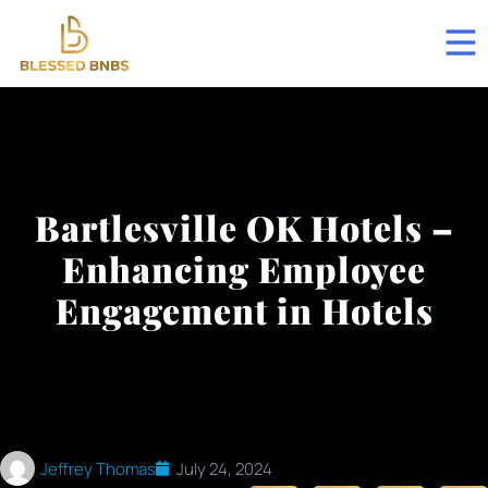
Bartlesville OK Hotels –
Enhancing Employee
Engagement in Hotels
Jeffrey Thomas
July 24, 2024