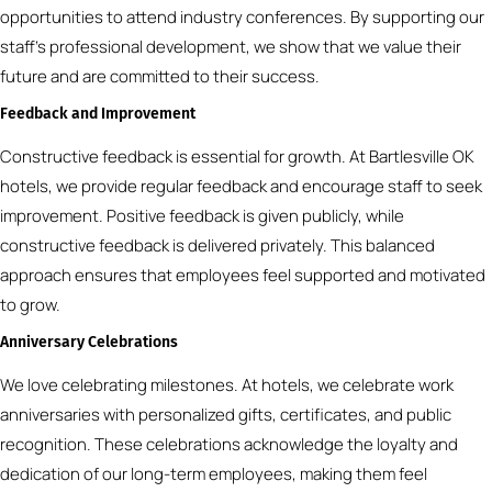
opportunities to attend industry conferences. By supporting our
staff’s professional development, we show that we value their
future and are committed to their success.
Feedback and Improvement
Constructive feedback is essential for growth. At Bartlesville OK
hotels, we provide regular feedback and encourage staff to seek
improvement. Positive feedback is given publicly, while
constructive feedback is delivered privately. This balanced
approach ensures that employees feel supported and motivated
to grow.
Anniversary Celebrations
We love celebrating milestones. At hotels, we celebrate work
anniversaries with personalized gifts, certificates, and public
recognition. These celebrations acknowledge the loyalty and
dedication of our long-term employees, making them feel