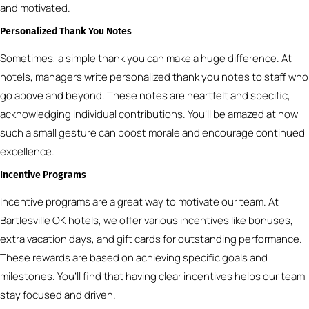
and motivated.
Personalized Thank You Notes
Sometimes, a simple thank you can make a huge difference. At
hotels, managers write personalized thank you notes to staff who
go above and beyond. These notes are heartfelt and specific,
acknowledging individual contributions. You’ll be amazed at how
such a small gesture can boost morale and encourage continued
excellence.
Incentive Programs
Incentive programs are a great way to motivate our team. At
Bartlesville OK hotels, we offer various incentives like bonuses,
extra vacation days, and gift cards for outstanding performance.
These rewards are based on achieving specific goals and
milestones. You’ll find that having clear incentives helps our team
stay focused and driven.