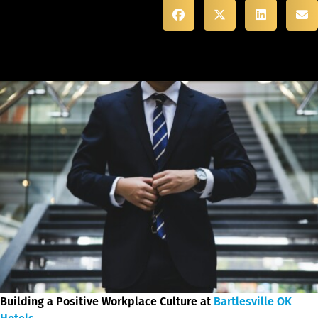
Building a Positive Workplace Culture at
Bartlesville OK