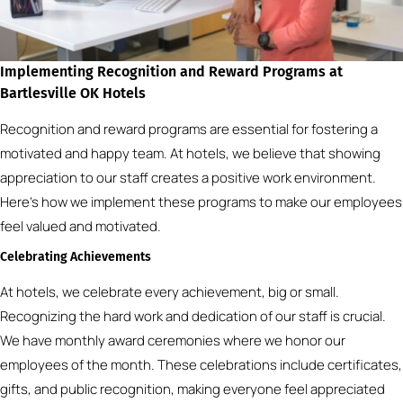
Implementing Recognition and Reward Programs at
Bartlesville OK Hotels
Recognition and reward programs are essential for fostering a
motivated and happy team. At hotels, we believe that showing
appreciation to our staff creates a positive work environment.
Here’s how we implement these programs to make our employees
feel valued and motivated.
Celebrating Achievements
At hotels, we celebrate every achievement, big or small.
Recognizing the hard work and dedication of our staff is crucial.
We have monthly award ceremonies where we honor our
employees of the month. These celebrations include certificates,
gifts, and public recognition, making everyone feel appreciated