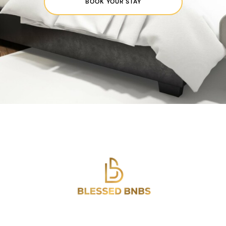
BOOK YOUR STAY