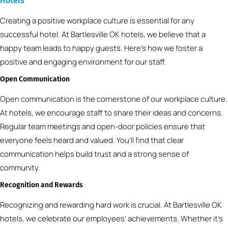
Hotels
Creating a positive workplace culture is essential for any
successful hotel. At Bartlesville OK hotels, we believe that a
happy team leads to happy guests. Here’s how we foster a
positive and engaging environment for our staff.
Open Communication
Open communication is the cornerstone of our workplace culture.
At hotels, we encourage staff to share their ideas and concerns.
Regular team meetings and open-door policies ensure that
everyone feels heard and valued. You’ll find that clear
communication helps build trust and a strong sense of
community.
Recognition and Rewards
Recognizing and rewarding hard work is crucial. At Bartlesville OK
hotels, we celebrate our employees’ achievements. Whether it’s