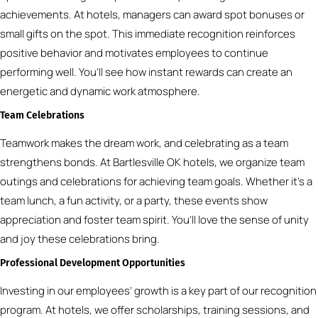
achievements. At hotels, managers can award spot bonuses or
small gifts on the spot. This immediate recognition reinforces
positive behavior and motivates employees to continue
performing well. You’ll see how instant rewards can create an
energetic and dynamic work atmosphere.
Team Celebrations
Teamwork makes the dream work, and celebrating as a team
strengthens bonds. At Bartlesville OK hotels, we organize team
outings and celebrations for achieving team goals. Whether it’s a
team lunch, a fun activity, or a party, these events show
appreciation and foster team spirit. You’ll love the sense of unity
and joy these celebrations bring.
Professional Development Opportunities
Investing in our employees’ growth is a key part of our recognition
program. At hotels, we offer scholarships, training sessions, and