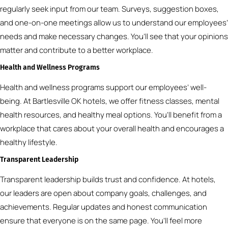
regularly seek input from our team. Surveys, suggestion boxes,
and one-on-one meetings allow us to understand our employees’
needs and make necessary changes. You’ll see that your opinions
matter and contribute to a better workplace.
Health and Wellness Programs
Health and wellness programs support our employees’ well-
being. At Bartlesville OK hotels, we offer fitness classes, mental
health resources, and healthy meal options. You’ll benefit from a
workplace that cares about your overall health and encourages a
healthy lifestyle.
Transparent Leadership
Transparent leadership builds trust and confidence. At hotels,
our leaders are open about company goals, challenges, and
achievements. Regular updates and honest communication
ensure that everyone is on the same page. You’ll feel more