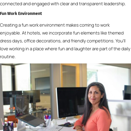
connected and engaged with clear and transparent leadership.
Fun Work Environment
Creating a fun work environment makes coming to work
enjoyable. At hotels, we incorporate fun elements like themed
dress days, office decorations, and friendly competitions. You’ll
love working in a place where fun and laughter are part of the daily
routine.