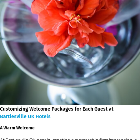
Customizing Welcome Packages for Each Guest at
Bartlesville OK Hotels
A Warm Welcome