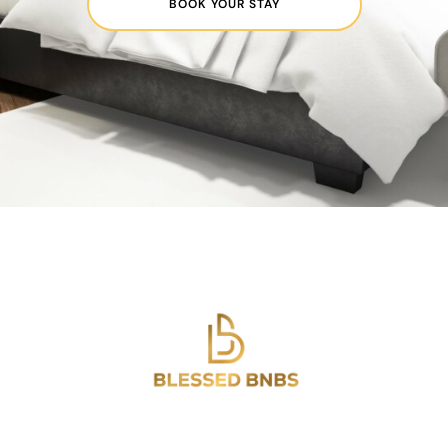
BOOK YOUR STAY