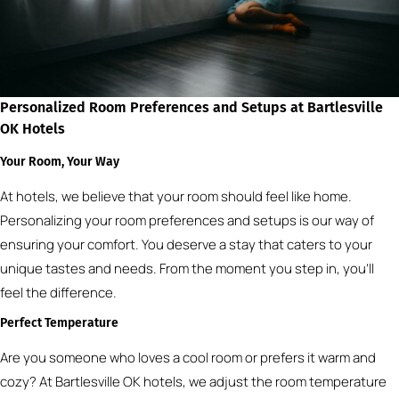
Personalized Room Preferences and Setups at Bartlesville
OK Hotels
Your Room, Your Way
At hotels, we believe that your room should feel like home.
Personalizing your room preferences and setups is our way of
ensuring your comfort. You deserve a stay that caters to your
unique tastes and needs. From the moment you step in, you’ll
feel the difference.
Perfect Temperature
Are you someone who loves a cool room or prefers it warm and
cozy? At Bartlesville OK hotels, we adjust the room temperature