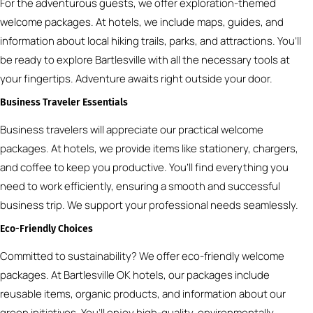
For the adventurous guests, we offer exploration-themed
welcome packages. At hotels, we include maps, guides, and
information about local hiking trails, parks, and attractions. You’ll
be ready to explore Bartlesville with all the necessary tools at
your fingertips. Adventure awaits right outside your door.
Business Traveler Essentials
Business travelers will appreciate our practical welcome
packages. At hotels, we provide items like stationery, chargers,
and coffee to keep you productive. You’ll find everything you
need to work efficiently, ensuring a smooth and successful
business trip. We support your professional needs seamlessly.
Eco-Friendly Choices
Committed to sustainability? We offer eco-friendly welcome
packages. At Bartlesville OK hotels, our packages include
reusable items, organic products, and information about our
green initiatives. You’ll enjoy high-quality, environmentally