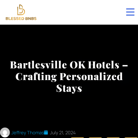
Bartlesville OK Hotels –
Crafting Personalized
Stays
Jeffrey Thomas
July 21, 2024