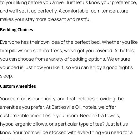
to your liking before you arrive. Just let us know your preference,
and we’ll set it up perfectly. A comfortable room temperature
makes your stay more pleasant and restful.
Bedding Choices
Everyone has their own idea of the perfect bed. Whether you like
firm pillows or a soft mattress, we’ve got you covered. At hotels,
you can choose from a variety of bedding options. We ensure
your bed is just how you like it, so you can enjoy a good night’s
sleep.
Custom Amenities
Your comfort is our priority, and that includes providing the
amenities you prefer. At Bartlesville OK hotels, we offer
customizable amenities in your room. Need extra towels,
hypoallergenic pillows, or a particular type of tea? Just let us
know. Your room will be stocked with everything you need for a