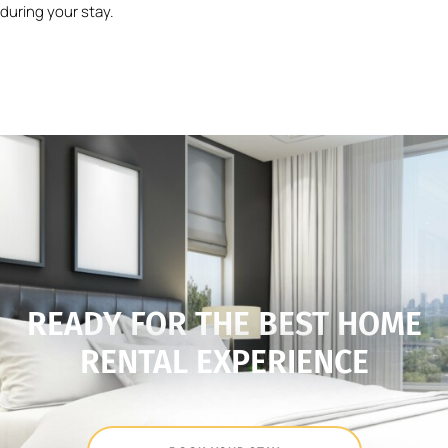
during your stay.
READY FOR THE BEST HOME
RENTAL EXPERIENCE