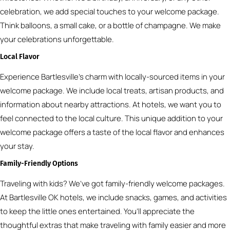
celebration, we add special touches to your welcome package.
Think balloons, a small cake, or a bottle of champagne. We make
your celebrations unforgettable.
Local Flavor
Experience Bartlesville’s charm with locally-sourced items in your
welcome package. We include local treats, artisan products, and
information about nearby attractions. At hotels, we want you to
feel connected to the local culture. This unique addition to your
welcome package offers a taste of the local flavor and enhances
your stay.
Family-Friendly Options
Traveling with kids? We’ve got family-friendly welcome packages.
At Bartlesville OK hotels, we include snacks, games, and activities
to keep the little ones entertained. You’ll appreciate the
thoughtful extras that make traveling with family easier and more