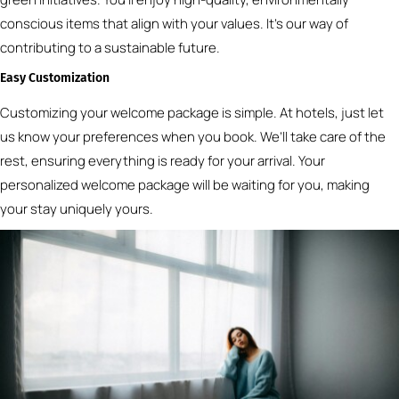
conscious items that align with your values. It’s our way of
contributing to a sustainable future.
Easy Customization
Customizing your welcome package is simple. At hotels, just let
us know your preferences when you book. We’ll take care of the
rest, ensuring everything is ready for your arrival. Your
personalized welcome package will be waiting for you, making
your stay uniquely yours.