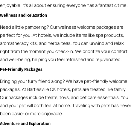
enjoyable. It’s all about ensuring everyone has a fantastic time.
Wellness and Relaxation
Need a little pampering? Our wellness welcome packages are
perfect for you. At hotels, we include items like spa products,
aromatherapy kits, and herbal teas. You can unwind and relax
right from the moment you check-in. We prioritize your comfort
and well-being, helping you feel refreshed and rejuvenated.
Pet-Friendly Packages
Bringing your furry friend along? We have pet-friendly welcome
packages. At Bartlesville OK hotels, pets are treated like family.
Our packages include treats, toys, and pet care essentials. You
and your pet will both feel at home. Traveling with pets has never
been easier or more enjoyable.
Adventure and Exploration