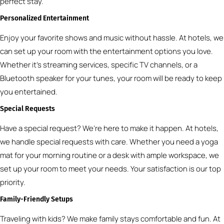
perfect stay.
Personalized Entertainment
Enjoy your favorite shows and music without hassle. At hotels, we
can set up your room with the entertainment options you love.
Whether it’s streaming services, specific TV channels, or a
Bluetooth speaker for your tunes, your room will be ready to keep
you entertained.
Special Requests
Have a special request? We’re here to make it happen. At hotels,
we handle special requests with care. Whether you need a yoga
mat for your morning routine or a desk with ample workspace, we
set up your room to meet your needs. Your satisfaction is our top
priority.
Family-Friendly Setups
Traveling with kids? We make family stays comfortable and fun. At