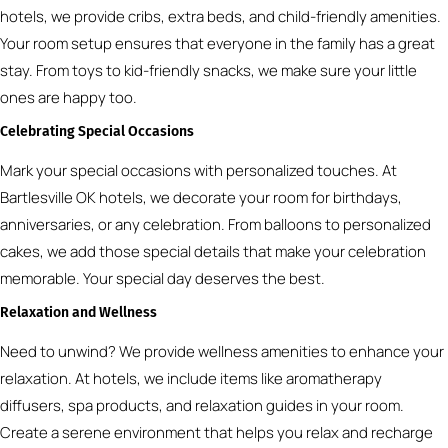
hotels, we provide cribs, extra beds, and child-friendly amenities.
Your room setup ensures that everyone in the family has a great
stay. From toys to kid-friendly snacks, we make sure your little
ones are happy too.
Celebrating Special Occasions
Mark your special occasions with personalized touches. At
Bartlesville OK hotels, we decorate your room for birthdays,
anniversaries, or any celebration. From balloons to personalized
cakes, we add those special details that make your celebration
memorable. Your special day deserves the best.
Relaxation and Wellness
Need to unwind? We provide wellness amenities to enhance your
relaxation. At hotels, we include items like aromatherapy
diffusers, spa products, and relaxation guides in your room.
Create a serene environment that helps you relax and recharge