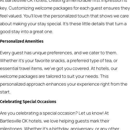
At Bartlesville OK hotels, creating a memorable first impression is
key. Customizing welcome packages for each guest ensures they
feel valued. You’ll love the personalized touch that shows we care
about making your stay special. It’s these little details that turn a
good stay into a great one.
Personalized Amenities
Every guest has unique preferences, and we cater to them.
Whether it’s your favorite snacks, a preferred type of tea, or
essential travel items, we’ve got you covered. At hotels, our
welcome packages are tailored to suit your needs. This
personalized approach enhances your experience right from the
start.
Celebrating Special Occasions
Are you celebrating a special occasion? Let us know! At
Bartlesville OK hotels, we love helping guests mark their
milestones. Whether it’s a birthday, anniversary, or any other