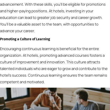
advancement. With these skills, you’ll be eligible for promotions
and higher-paying positions. At hotels, investing in your
education can lead to greater job security and career growth.
You’ll be a valuable asset to the team, with opportunities to
advance your career.
Promoting a Culture of Learning
Encouraging continuous learning is beneficial for the entire
organization. At hotels, promoting advanced courses fosters a
culture of improvement and innovation. This culture attracts
talented individuals who are eager to grow and contribute to the
hotel’s success. Continuous learning ensures the team remains
competent and motivated.