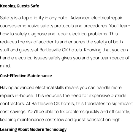
Keeping Guests Safe
Safety is a top priority in any hotel. Advanced electrical repair
courses emphasize safety protocols and procedures. You’ll learn
how to safely diagnose and repair electrical problems. This
reduces the risk of accidents and ensures the safety of both
staff and guests at Bartlesville OK hotels. Knowing that you can
handle electrical issues safely gives you and your team peace of
mind.
Cost-Effective Maintenance
Having advanced electrical skills means you can handle more
repairs in-house. This reduces the need for expensive outside
contractors. At Bartlesville OK hotels, this translates to significant
cost savings. You’ll be able to fix problems quickly and efficiently,
keeping maintenance costs low and guest satisfaction high.
Learning About Modern Technology