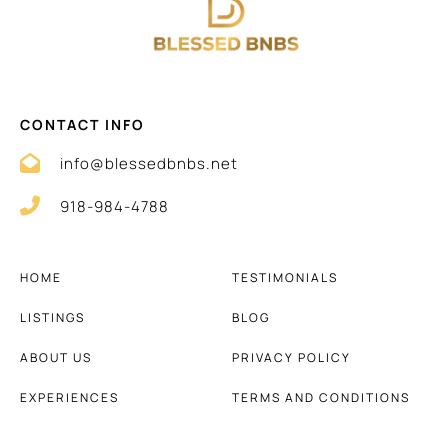
CONTACT INFO
info@blessedbnbs.net
918-984-4788
HOME
TESTIMONIALS
LISTINGS
BLOG
ABOUT US
PRIVACY POLICY
EXPERIENCES
TERMS AND CONDITIONS