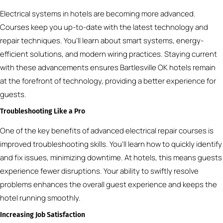
Electrical systems in hotels are becoming more advanced.
Courses keep you up-to-date with the latest technology and
repair techniques. You’ll learn about smart systems, energy-
efficient solutions, and modern wiring practices. Staying current
with these advancements ensures Bartlesville OK hotels remain
at the forefront of technology, providing a better experience for
guests.
Troubleshooting Like a Pro
One of the key benefits of advanced electrical repair courses is
improved troubleshooting skills. You’ll learn how to quickly identify
and fix issues, minimizing downtime. At hotels, this means guests
experience fewer disruptions. Your ability to swiftly resolve
problems enhances the overall guest experience and keeps the
hotel running smoothly.
Increasing Job Satisfaction