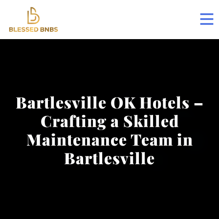
Bartlesville OK Hotels –
Crafting a Skilled
Maintenance Team in
Bartlesville