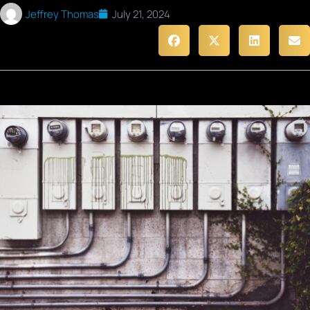
Jeffrey Thomas
July 21, 2024