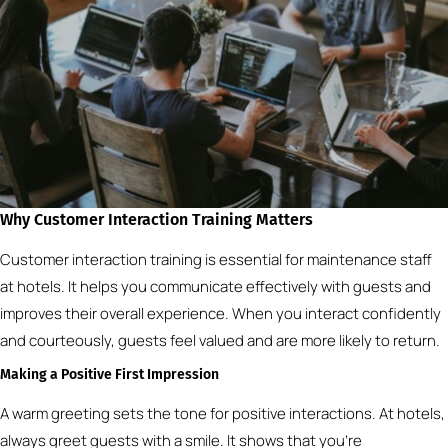
Why Customer Interaction Training Matters
Customer interaction training is essential for maintenance staff
at hotels. It helps you communicate effectively with guests and
improves their overall experience. When you interact confidently
and courteously, guests feel valued and are more likely to return.
Making a Positive First Impression
A warm greeting sets the tone for positive interactions. At hotels,
always greet guests with a smile. It shows that you’re