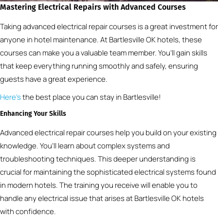
Mastering Electrical Repairs with Advanced Courses
Taking advanced electrical repair courses is a great investment for
anyone in hotel maintenance. At Bartlesville OK hotels, these
courses can make you a valuable team member. You’ll gain skills
that keep everything running smoothly and safely, ensuring
guests have a great experience.
Here’s
the best place you can stay in Bartlesville!
Enhancing Your Skills
Advanced electrical repair courses help you build on your existing
knowledge. You’ll learn about complex systems and
troubleshooting techniques. This deeper understanding is
crucial for maintaining the sophisticated electrical systems found
in modern hotels. The training you receive will enable you to
handle any electrical issue that arises at Bartlesville OK hotels
with confidence.