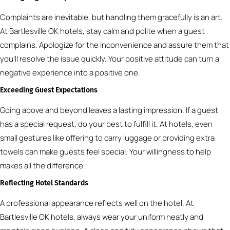
Complaints are inevitable, but handling them gracefully is an art.
At Bartlesville OK hotels, stay calm and polite when a guest
complains. Apologize for the inconvenience and assure them that
you’ll resolve the issue quickly. Your positive attitude can turn a
negative experience into a positive one.
Exceeding Guest Expectations
Going above and beyond leaves a lasting impression. If a guest
has a special request, do your best to fulfill it. At hotels, even
small gestures like offering to carry luggage or providing extra
towels can make guests feel special. Your willingness to help
makes all the difference.
Reflecting Hotel Standards
A professional appearance reflects well on the hotel. At
Bartlesville OK hotels, always wear your uniform neatly and