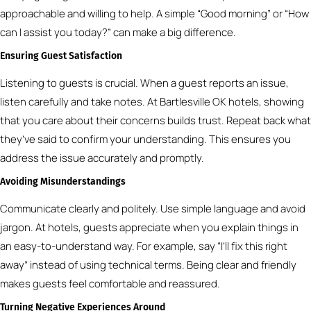
approachable and willing to help. A simple “Good morning” or “How
can I assist you today?” can make a big difference.
Ensuring Guest Satisfaction
Listening to guests is crucial. When a guest reports an issue,
listen carefully and take notes. At Bartlesville OK hotels, showing
that you care about their concerns builds trust. Repeat back what
they’ve said to confirm your understanding. This ensures you
address the issue accurately and promptly.
Avoiding Misunderstandings
Communicate clearly and politely. Use simple language and avoid
jargon. At hotels, guests appreciate when you explain things in
an easy-to-understand way. For example, say “I’ll fix this right
away” instead of using technical terms. Being clear and friendly
makes guests feel comfortable and reassured.
Turning Negative Experiences Around