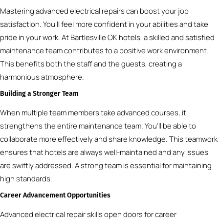
Mastering advanced electrical repairs can boost your job
satisfaction. You’ll feel more confident in your abilities and take
pride in your work. At Bartlesville OK hotels, a skilled and satisfied
maintenance team contributes to a positive work environment.
This benefits both the staff and the guests, creating a
harmonious atmosphere.
Building a Stronger Team
When multiple team members take advanced courses, it
strengthens the entire maintenance team. You’ll be able to
collaborate more effectively and share knowledge. This teamwork
ensures that hotels are always well-maintained and any issues
are swiftly addressed. A strong team is essential for maintaining
high standards.
Career Advancement Opportunities
Advanced electrical repair skills open doors for career