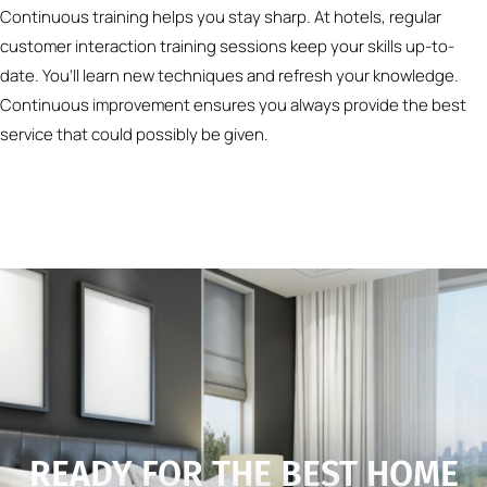
Continuous training helps you stay sharp. At hotels, regular
customer interaction training sessions keep your skills up-to-
date. You’ll learn new techniques and refresh your knowledge.
Continuous improvement ensures you always provide the best
service that could possibly be given.
READY FOR THE BEST HOME