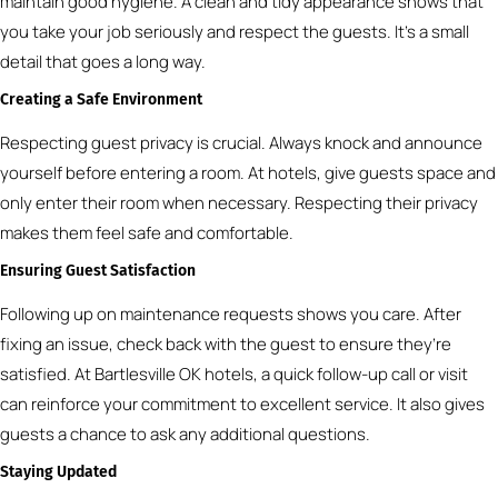
maintain good hygiene. A clean and tidy appearance shows that
you take your job seriously and respect the guests. It’s a small
detail that goes a long way.
Creating a Safe Environment
Respecting guest privacy is crucial. Always knock and announce
yourself before entering a room. At hotels, give guests space and
only enter their room when necessary. Respecting their privacy
makes them feel safe and comfortable.
Ensuring Guest Satisfaction
Following up on maintenance requests shows you care. After
fixing an issue, check back with the guest to ensure they’re
satisfied. At Bartlesville OK hotels, a quick follow-up call or visit
can reinforce your commitment to excellent service. It also gives
guests a chance to ask any additional questions.
Staying Updated