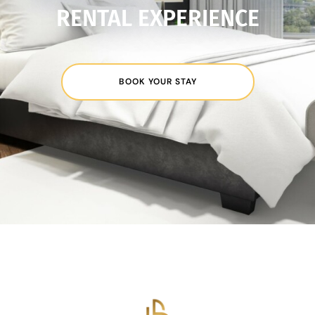
RENTAL EXPERIENCE
BOOK YOUR STAY