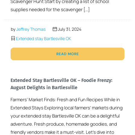
Scavenger Hunt Start by creating a list of school
supplies needed for the scavenger […]
by
Jeffrey Thomas
July 31, 2024
Extended stay Bartlesville OK
READ MORE
Extended Stay Bartlesville OK – Foodie Frenzy:
August Delights in Bartlesville
Farmers’ Market Finds: Fresh and Fun Recipes While in
Extended Stays Exploring local farmers’ markets during
your extended stay Bartlesville OK can be a delightful
adventure. Fresh produce, homemade goodies, and
friendly vendors make it a must-visit. Let’s dive into