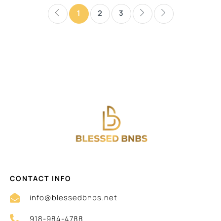
1
2
3
CONTACT INFO
info@blessedbnbs.net
918-984-4788