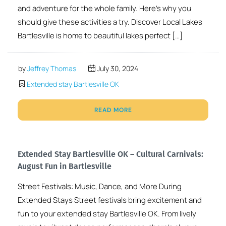
and adventure for the whole family. Here’s why you
should give these activities a try. Discover Local Lakes
Bartlesville is home to beautiful lakes perfect […]
by
Jeffrey Thomas
July 30, 2024
Extended stay Bartlesville OK
READ MORE
Extended Stay Bartlesville OK – Cultural Carnivals:
August Fun in Bartlesville
Street Festivals: Music, Dance, and More During
Extended Stays Street festivals bring excitement and
fun to your extended stay Bartlesville OK. From lively