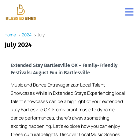
Home
2024
July
July 2024
Extended Stay Bartlesville OK – Family-Friendly
Festivals: August Fun in Bartlesville
Music and Dance Extravaganzas: Local Talent
Showcases While in Extended Stays Experiencing local
talent showcases can be a highlight of your extended
stay Bartlesville OK. From vibrant music to dynamic
dance performances, there’s always something
exciting happening. Let’s explore how you can enjoy
these cultural delights. Discover Local Music Scenes