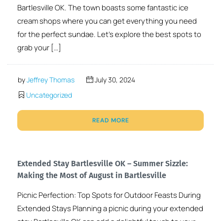
Bartlesville OK. The town boasts some fantastic ice
cream shops where you can get everything you need
for the perfect sundae. Let’s explore the best spots to
grab your […]
by
Jeffrey Thomas
July 30, 2024
Uncategorized
READ MORE
Extended Stay Bartlesville OK – Summer Sizzle:
Making the Most of August in Bartlesville
Picnic Perfection: Top Spots for Outdoor Feasts During
Extended Stays Planning a picnic during your extended