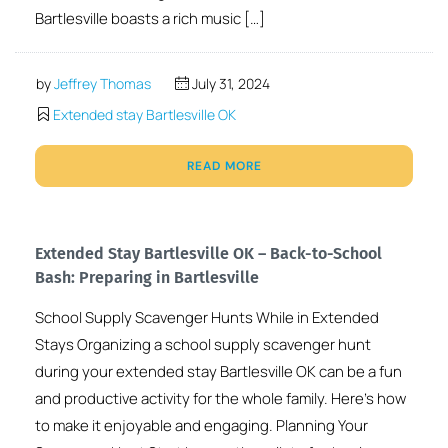
Bartlesville boasts a rich music […]
by
Jeffrey Thomas
July 31, 2024
Extended stay Bartlesville OK
READ MORE
Extended Stay Bartlesville OK – Back-to-School
Bash: Preparing in Bartlesville
School Supply Scavenger Hunts While in Extended
Stays Organizing a school supply scavenger hunt
during your extended stay Bartlesville OK can be a fun
and productive activity for the whole family. Here’s how
to make it enjoyable and engaging. Planning Your