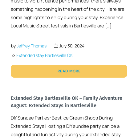
music to vibrant dance performances, there’s always
something happening in the heart of the city. Here are
some highlights to enjoy during your stay. Experience
Local Music Street festivals in Bartlesville are […]
by
Jeffrey Thomas
July 30, 2024
Extended stay Bartlesville OK
READ MORE
Extended Stay Bartlesville OK – Family Adventure
August: Extended Stays in Bartlesville
DIY Sundae Parties: Best Ice Cream Shops During
Extended Stays Hosting a DIY sundae party can be a
delightful and fun activity during your extended stay