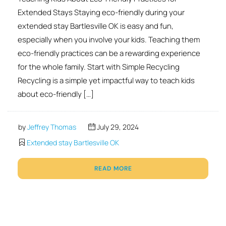
Extended Stays Staying eco-friendly during your
extended stay Bartlesville OK is easy and fun,
especially when you involve your kids. Teaching them
eco-friendly practices can be a rewarding experience
for the whole family. Start with Simple Recycling
Recycling is a simple yet impactful way to teach kids
about eco-friendly […]
by
Jeffrey Thomas
July 29, 2024
Extended stay Bartlesville OK
READ MORE