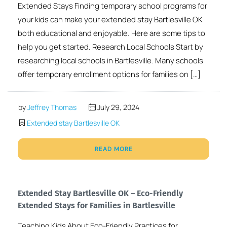
Extended Stays Finding temporary school programs for
your kids can make your extended stay Bartlesville OK
both educational and enjoyable. Here are some tips to
help you get started. Research Local Schools Start by
researching local schools in Bartlesville. Many schools
offer temporary enrollment options for families on […]
by
Jeffrey Thomas
July 29, 2024
Extended stay Bartlesville OK
READ MORE
Extended Stay Bartlesville OK – Eco-Friendly
Extended Stays for Families in Bartlesville
Teaching Kids About Eco-Friendly Practices for