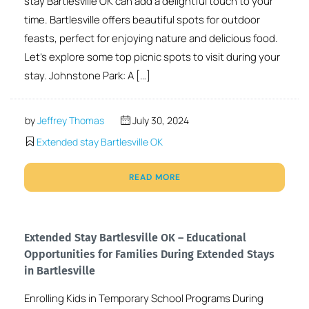
stay Bartlesville OK can add a delightful touch to your
time. Bartlesville offers beautiful spots for outdoor
feasts, perfect for enjoying nature and delicious food.
Let’s explore some top picnic spots to visit during your
stay. Johnstone Park: A […]
by
Jeffrey Thomas
July 30, 2024
Extended stay Bartlesville OK
READ MORE
Extended Stay Bartlesville OK – Educational
Opportunities for Families During Extended Stays
in Bartlesville
Enrolling Kids in Temporary School Programs During