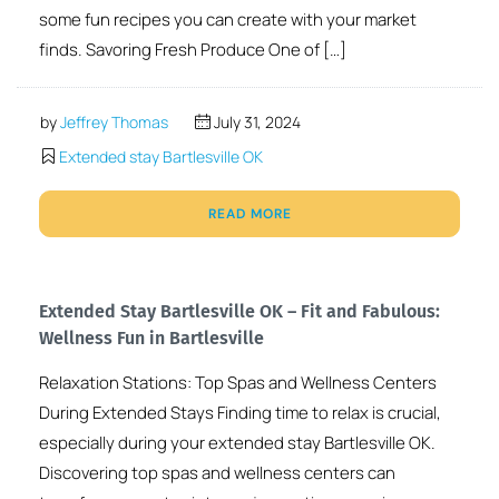
some fun recipes you can create with your market
finds. Savoring Fresh Produce One of […]
by
Jeffrey Thomas
July 31, 2024
Extended stay Bartlesville OK
READ MORE
Extended Stay Bartlesville OK – Fit and Fabulous:
Wellness Fun in Bartlesville
Relaxation Stations: Top Spas and Wellness Centers
During Extended Stays Finding time to relax is crucial,
especially during your extended stay Bartlesville OK.
Discovering top spas and wellness centers can