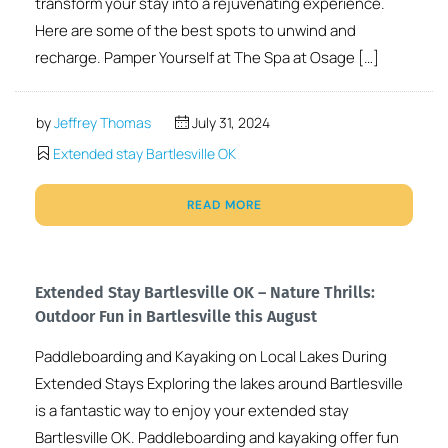
transform your stay into a rejuvenating experience.
Here are some of the best spots to unwind and
recharge. Pamper Yourself at The Spa at Osage […]
by
Jeffrey Thomas
July 31, 2024
Extended stay Bartlesville OK
READ MORE
Extended Stay Bartlesville OK – Nature Thrills:
Outdoor Fun in Bartlesville this August
Paddleboarding and Kayaking on Local Lakes During
Extended Stays Exploring the lakes around Bartlesville
is a fantastic way to enjoy your extended stay
Bartlesville OK. Paddleboarding and kayaking offer fun