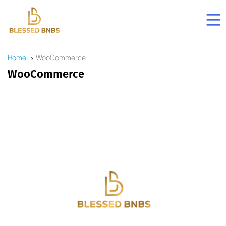
Home
WooCommerce
WooCommerce