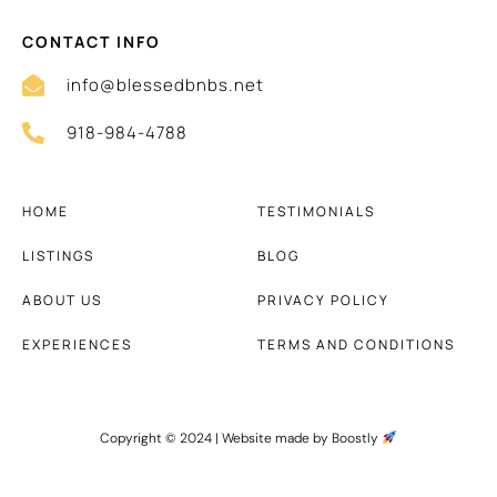
CONTACT INFO
info@blessedbnbs.net
918-984-4788
HOME
TESTIMONIALS
LISTINGS
BLOG
ABOUT US
PRIVACY POLICY
EXPERIENCES
TERMS AND CONDITIONS
Copyright © 2024 |
Website made by Boostly