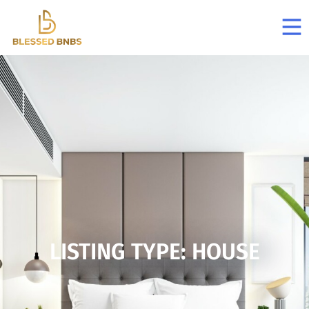
LISTING TYPE: HOUSE