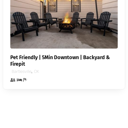
Pet Friendly | 5Min Downtown | Backyard &
Firepit
,
Bartlesville
OK