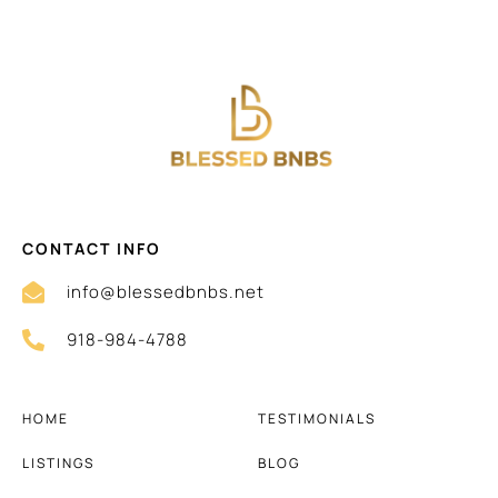
CONTACT INFO
info@blessedbnbs.net
918-984-4788
HOME
TESTIMONIALS
LISTINGS
BLOG