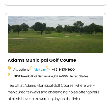
Adams Municipal Golf Course
Attractions
Visit Link
+1 918-331-3900
5801 Tuxedo Blvd, Bartlesville, OK 74006, United States
Tee off at Adams Municipal Golf Course, where well-
manicured fairways and challenging holes offer golfers
of all skill levels a rewarding day on the links.