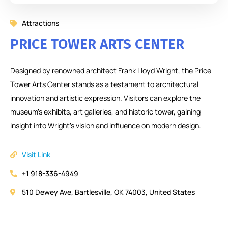
Attractions
PRICE TOWER ARTS CENTER
Designed by renowned architect Frank Lloyd Wright, the Price
Tower Arts Center stands as a testament to architectural
innovation and artistic expression. Visitors can explore the
museum’s exhibits, art galleries, and historic tower, gaining
insight into Wright’s vision and influence on modern design.
Visit Link
+1 918-336-4949
510 Dewey Ave, Bartlesville, OK 74003, United States