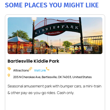
SOME PLACES YOU MIGHT LIKE
Bartlesville Kiddie Park
Attractions
Visit Link
205 N Cherokee Ave, Bartlesville, OK 74003, United States
Seasonal amusement park with bumper cars, a mini-train
& other pay-as-you-go rides. Cash only.