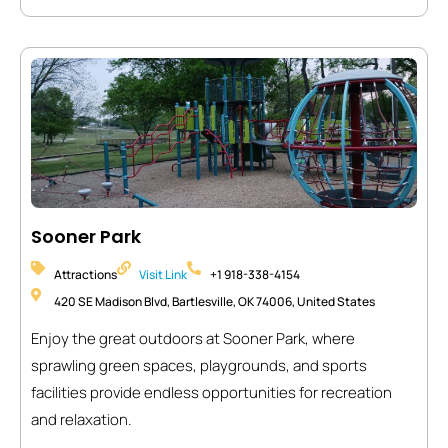
Sooner Park
Attractions
Visit Link
+1 918-338-4154
420 SE Madison Blvd, Bartlesville, OK 74006, United States
Enjoy the great outdoors at Sooner Park, where
sprawling green spaces, playgrounds, and sports
facilities provide endless opportunities for recreation
and relaxation.