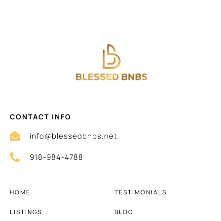
CONTACT INFO
info@blessedbnbs.net
918-984-4788
HOME
TESTIMONIALS
LISTINGS
BLOG