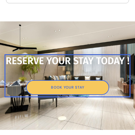
RESERVE YOUR STAY TODAY !
BOOK YOUR STAY