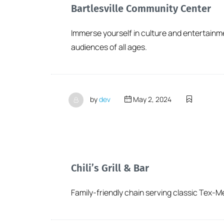
Bartlesville Community Center
Immerse yourself in culture and entertainm
audiences of all ages.
by
dev
May 2, 2024
Chili’s Grill & Bar
Family-friendly chain serving classic Tex-M