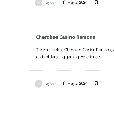
by
dev
May 2, 2024
Cherokee Casino Ramona
Try your luck at Cherokee Casino Ramona, wh
and exhilarating gaming experience.
by
dev
May 2, 2024