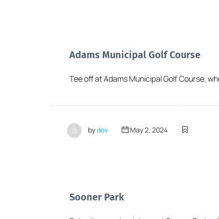
Adams Municipal Golf Course
Tee off at Adams Municipal Golf Course, wher
by
dev
May 2, 2024
Sooner Park