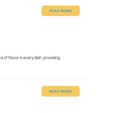
READ MORE
 of flavor in every dish, providing
READ MORE