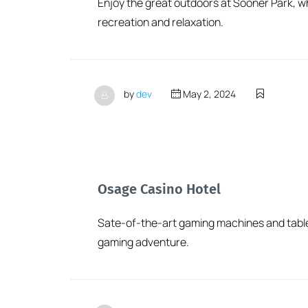
Enjoy the great outdoors at Sooner Park, wh
recreation and relaxation.
by
dev
May 2, 2024
Osage Casino Hotel
Sate-of-the-art gaming machines and table g
gaming adventure.