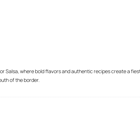
 Salsa, where bold flavors and authentic recipes create a fiesta
outh of the border.