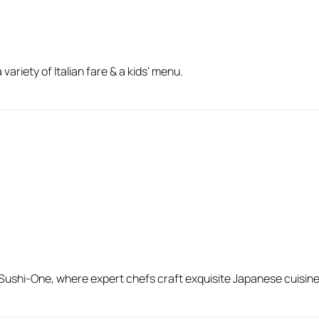
variety of Italian fare & a kids’ menu.
 Sushi-One, where expert chefs craft exquisite Japanese cuisine 