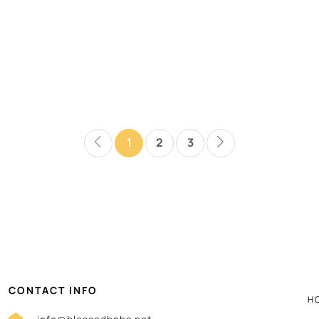
1
2
3
CONTACT INFO
H