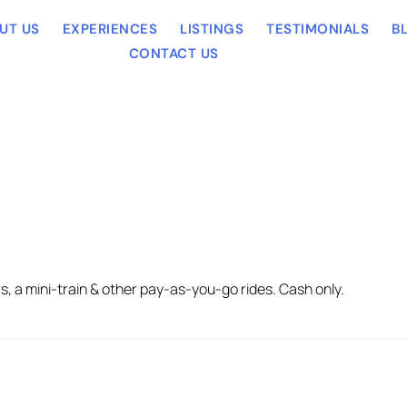
UT US
EXPERIENCES
LISTINGS
TESTIMONIALS
B
CONTACT US
 a mini-train & other pay-as-you-go rides. Cash only.