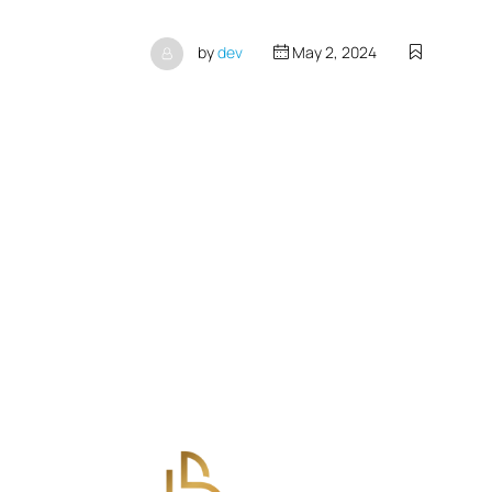
by
dev
May 2, 2024