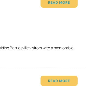
READ MORE
ding Bartlesville visitors with a memorable
READ MORE