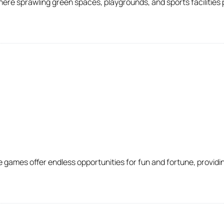
ere sprawling green spaces, playgrounds, and sports facilities 
ames offer endless opportunities for fun and fortune, providin