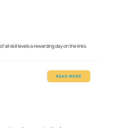
ll skill levels a rewarding day on the links.
READ MORE