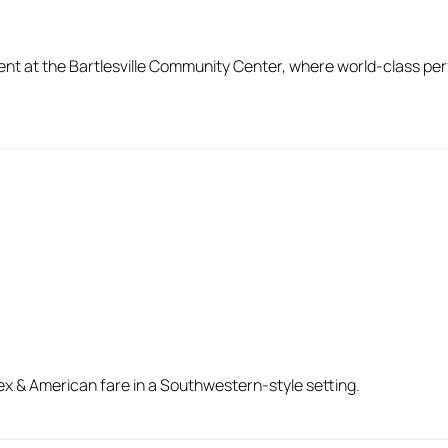
ent at the Bartlesville Community Center, where world-class pe
ex & American fare in a Southwestern-style setting.