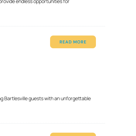
provide endless opportunities for
READ MORE
g Bartlesville guests with an unforgettable