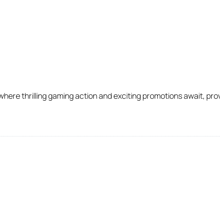
ere thrilling gaming action and exciting promotions await, provi