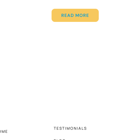
READ MORE
TESTIMONIALS
OME