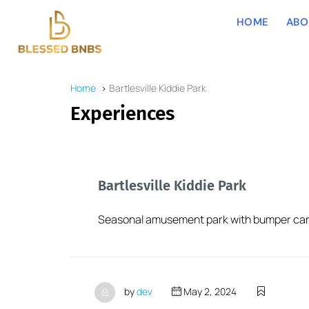
HOME
ABO
Home
Bartlesville Kiddie Park
Experiences
Bartlesville Kiddie Park
Seasonal amusement park with bumper cars,
by
dev
May 2, 2024