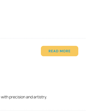
READ MORE
with precision and artistry.