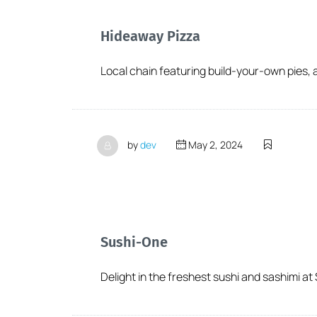
Hideaway Pizza
Local chain featuring build-your-own pies, a 
by
dev
May 2, 2024
Sushi-One
Delight in the freshest sushi and sashimi at