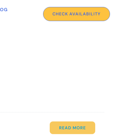
LOG
CHECK AVAILABILITY
READ MORE