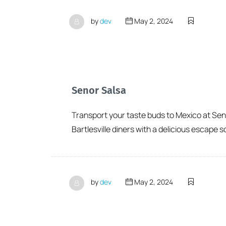
by
dev
May 2, 2024
Senor Salsa
Transport your taste buds to Mexico at Senor
Bartlesville diners with a delicious escape s
by
dev
May 2, 2024