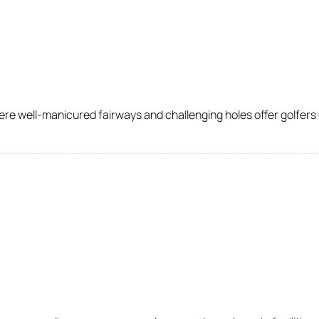
e well-manicured fairways and challenging holes offer golfers of a