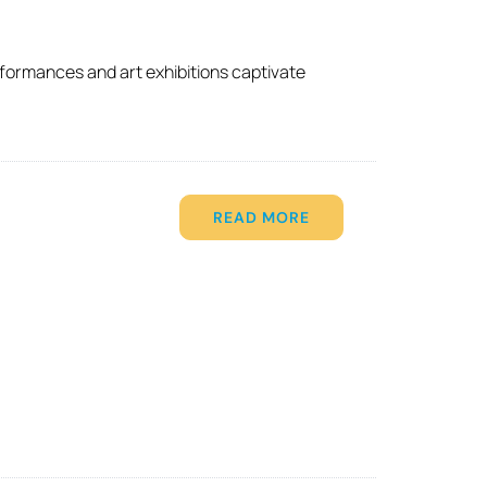
rformances and art exhibitions captivate
READ MORE