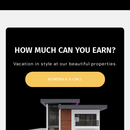
HOW MUCH CAN YOU EARN?
Vacation in style at our beautiful properties.
SCHEDULE A CALL