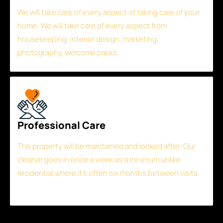
We will take care of every aspect of taking care of your
home. We will take care of every aspect from
housekeeping, interior design, marketing,
photography, welcome packs.
Professional Care
The property will be maintained and looked after. Our
cleaner goes in once a week as a minimum unlike
residential where it’s often six months between visits.