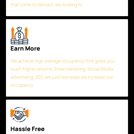
that come to Norwich are looking fo.
Earn More
We achieve high average occupancy that gives you
much higher returns. Email marketing, Social Media
advertising, SEO are just few ways we increase our
occupancy.
Hassle Free