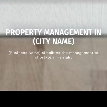
PROPERTY MANAGEMENT IN
(CITY NAME)
(Business Name) simplifies the management of
short-term rentals.