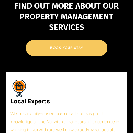
FIND OUT MORE ABOUT OUR
PROPERTY MANAGEMENT
SERVICES
BOOK YOUR STAY
Local Experts
We are a family-based business that has great
knowledge of the Norwich area. Years of experience in
working in Norwich are we know exactly what people