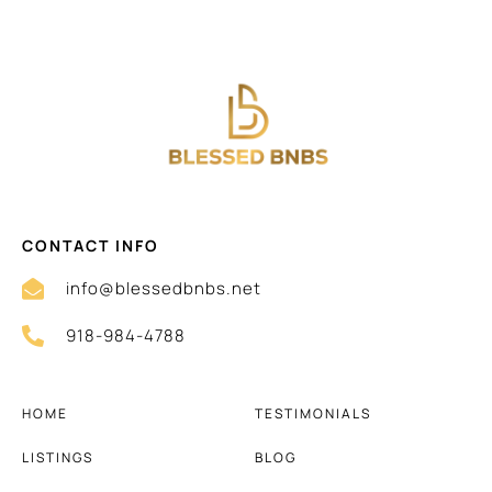
CONTACT INFO
info@blessedbnbs.net
918-984-4788
HOME
TESTIMONIALS
LISTINGS
BLOG