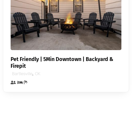
Pet Friendly | 5Min Downtown | Backyard &
Firepit
,
Bartlesville
OK