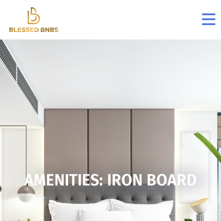
AMENITIES: IRON BOARD