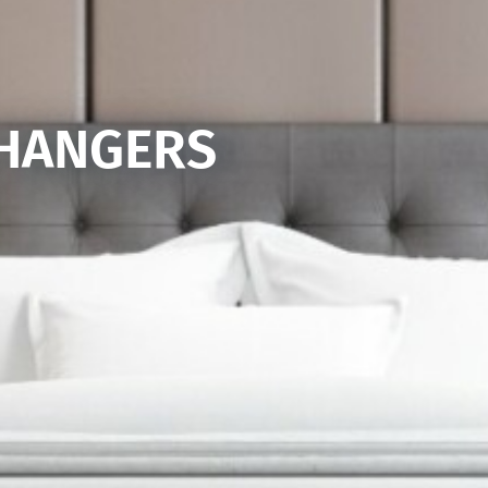
 HANGERS