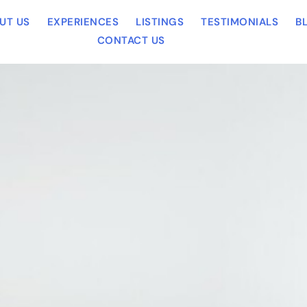
UT US
EXPERIENCES
LISTINGS
TESTIMONIALS
B
CONTACT US