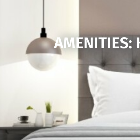
AMENITIES: