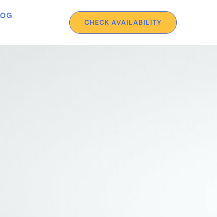
LOG
CHECK AVAILABILITY