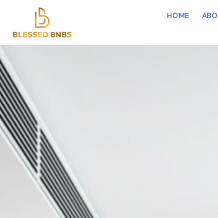
HOME
ABO