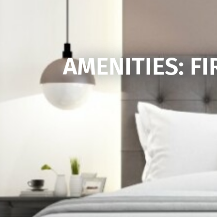
AMENITIES: FI