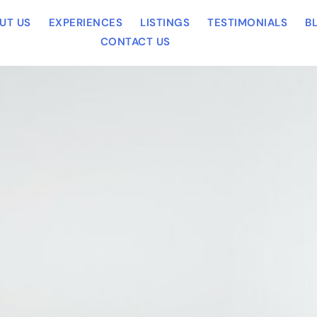
UT US
EXPERIENCES
LISTINGS
TESTIMONIALS
B
CONTACT US