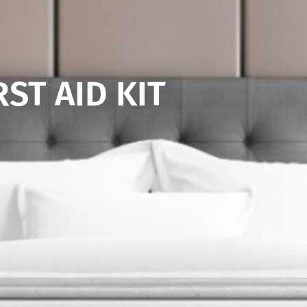
RST AID KIT