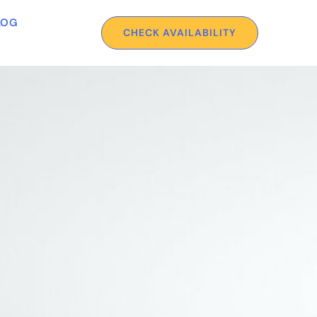
LOG
CHECK AVAILABILITY