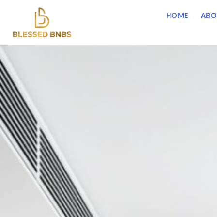
HOME
ABO