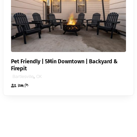
Pet Friendly | 5Min Downtown | Backyard &
Firepit
,
Bartlesville
OK