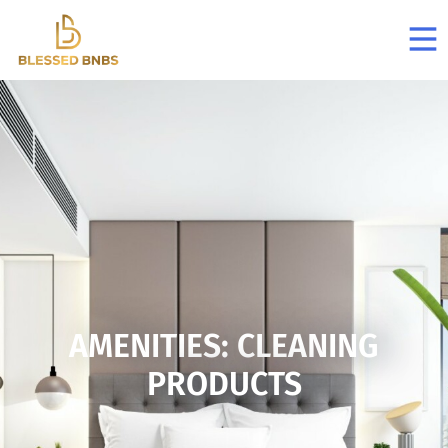
AMENITIES: CLEANING
PRODUCTS