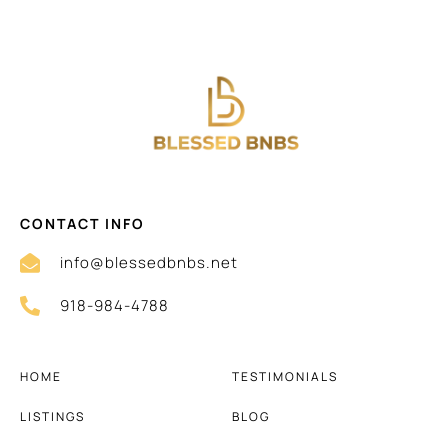
CONTACT INFO
info@blessedbnbs.net
918-984-4788
HOME
TESTIMONIALS
LISTINGS
BLOG