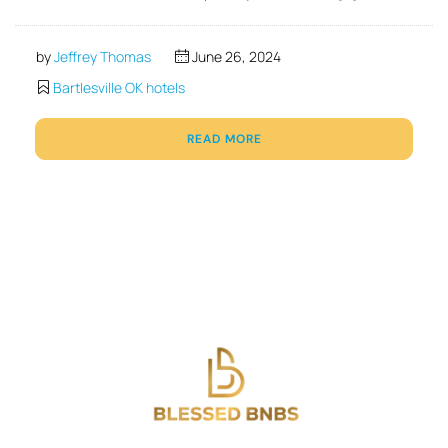
by
Jeffrey Thomas
June 26, 2024
Bartlesville OK hotels
READ MORE