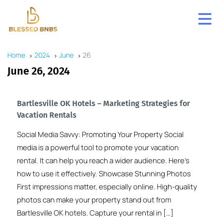
Home
2024
June
26
June 26, 2024
Bartlesville OK Hotels – Marketing Strategies for
Vacation Rentals
Social Media Savvy: Promoting Your Property Social
media is a powerful tool to promote your vacation
rental. It can help you reach a wider audience. Here’s
how to use it effectively. Showcase Stunning Photos
First impressions matter, especially online. High-quality
photos can make your property stand out from
Bartlesville OK hotels. Capture your rental in […]